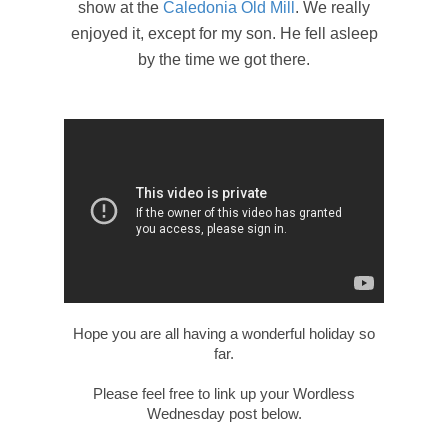
show at the
Caledonia Old Mill
. We really
enjoyed it, except for my son. He fell asleep
by the time we got there.
Hope you are all having a wonderful holiday so
far.
Please feel free to link up your Wordless
Wednesday post below.