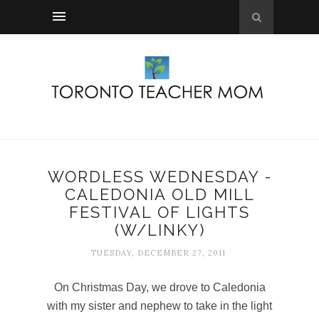
WORDLESS WEDNESDAY -
CALEDONIA OLD MILL
FESTIVAL OF LIGHTS
(W/LINKY)
TUESDAY, DECEMBER 27, 2011
On Christmas Day, we drove to Caledonia
with my sister and nephew to take in the light