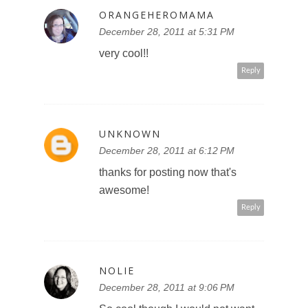
ORANGEHEROMAMA
December 28, 2011 at 5:31 PM
very cool!!
Reply
UNKNOWN
December 28, 2011 at 6:12 PM
thanks for posting now that's
awesome!
Reply
NOLIE
December 28, 2011 at 9:06 PM