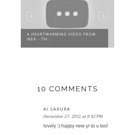
A HEARTWARMING VIDEO FROM
IKEA - TH...
RECA
10 COMMENTS
AI SAKURA
December 27, 2011 at 8:42 PM
lovely :) happy new yr to u too!