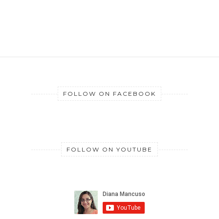
FOLLOW ON FACEBOOK
FOLLOW ON YOUTUBE