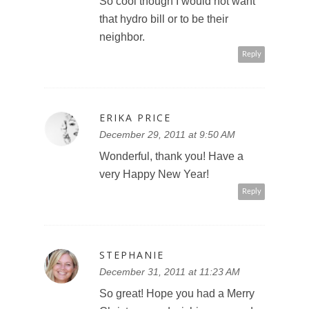
So cool though I would not want
that hydro bill or to be their
neighbor.
Reply
ERIKA PRICE
December 29, 2011 at 9:50 AM
Wonderful, thank you! Have a
very Happy New Year!
Reply
STEPHANIE
December 31, 2011 at 11:23 AM
So great! Hope you had a Merry