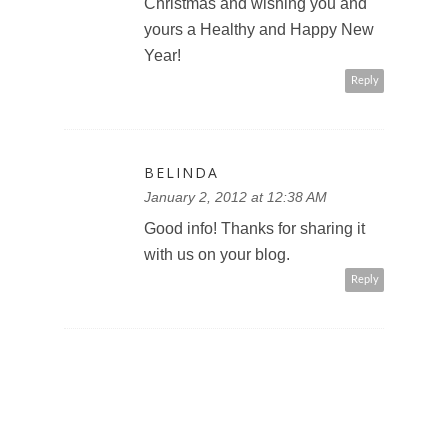
Christmas and wishing you and
yours a Healthy and Happy New
Year!
Reply
BELINDA
January 2, 2012 at 12:38 AM
Good info! Thanks for sharing it
with us on your blog.
Reply