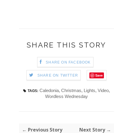
SHARE THIS STORY
SHARE ON FACEBOOK
Save
SHARE ON TWITTER
Caledonia
,
Christmas
,
Lights
,
Video
,
TAGS:
Wordless Wednesday
← Previous Story
Next Story →