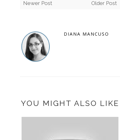
Newer Post
Older Post
DIANA MANCUSO
YOU MIGHT ALSO LIKE