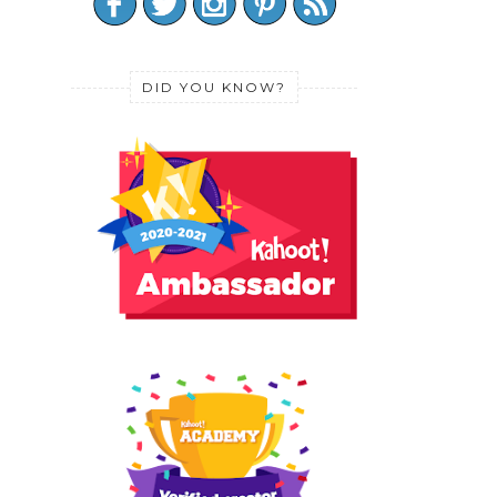
DID YOU KNOW?