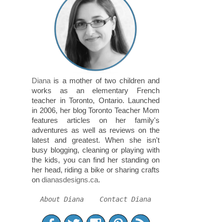
Diana
is a mother of two children and
works as an elementary French
teacher in Toronto, Ontario. Launched
in 2006, her blog Toronto Teacher Mom
features articles on her family's
adventures as well as reviews on the
latest and greatest. When she isn't
busy blogging, cleaning or playing with
the kids, you can find her standing on
her head, riding a bike or sharing crafts
on
dianasdesigns.ca
.
About Diana
Contact Diana