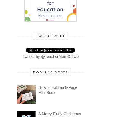
TWEET TWEET
Tweets by @TeacherMomOfTwo
POPULAR POSTS
How to Fold an 8-Page
Mini Book
A Merry Fluffy Christmas