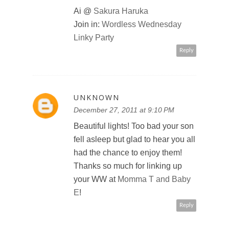
Ai @
Sakura Haruka
Join in:
Wordless Wednesday
Linky Party
Reply
UNKNOWN
December 27, 2011 at 9:10 PM
Beautiful lights! Too bad your son
fell asleep but glad to hear you all
had the chance to enjoy them!
Thanks so much for linking up
your WW at
Momma T and Baby
E
!
Reply