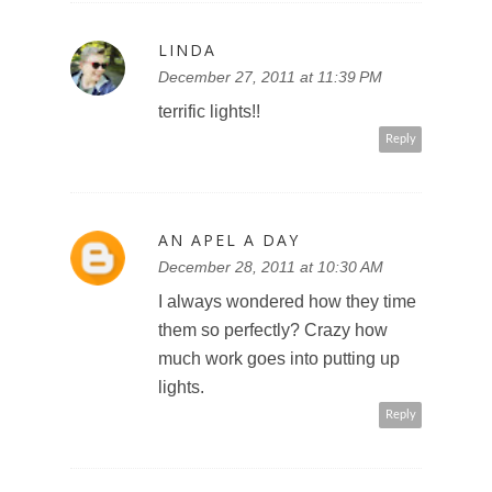
LINDA
December 27, 2011 at 11:39 PM
terrific lights!!
Reply
AN APEL A DAY
December 28, 2011 at 10:30 AM
I always wondered how they time
them so perfectly? Crazy how
much work goes into putting up
lights.
Reply