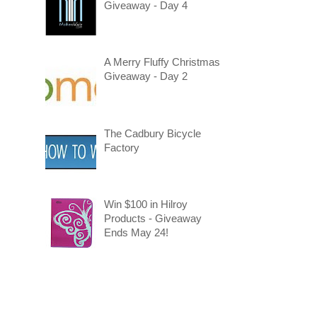
Giveaway - Day 4
A Merry Fluffy Christmas
Giveaway - Day 2
The Cadbury Bicycle
Factory
Win $100 in Hilroy
Products - Giveaway
Ends May 24!