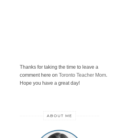
Thanks for taking the time to leave a
comment here on
Toronto Teacher Mom
.
Hope you have a great day!
ABOUT ME