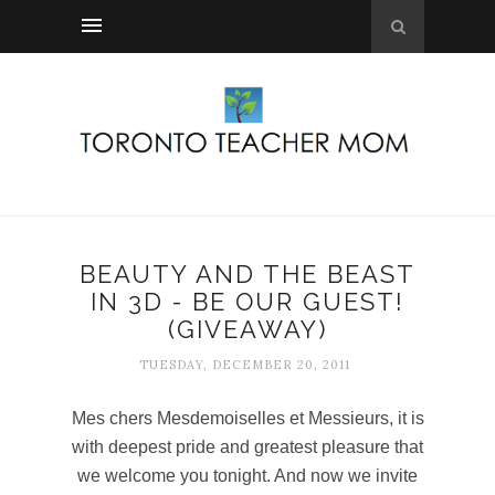
BEAUTY AND THE BEAST
IN 3D - BE OUR GUEST!
(GIVEAWAY)
TUESDAY, DECEMBER 20, 2011
Mes chers Mesdemoiselles et Messieurs, it is
with deepest pride and greatest pleasure that
we welcome you tonight. And now we invite