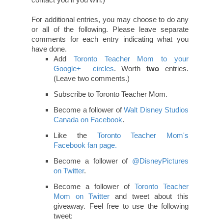
Contest ends January 4 at 10pm EST. Winner
must be in or around the GTA on January 7, 2012
to be eligible to win. Tickets will be sent by email.
Winner will be selected using Random.org and
must reply to the notification email within 24
hours or a new winner will be drawn.
And the winner is...