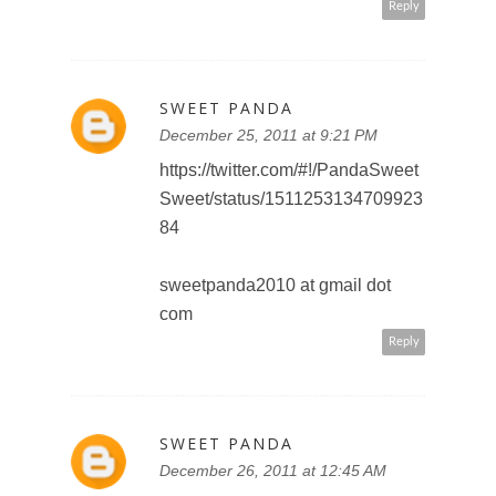
sweetpanda2010 at gmail dot
com
Reply
FAN R.
December 26, 2011 at 5:25 PM
http://twitter.com/#!/TeddyOutRea
dy/status/151428194069786624
teddyoutreadyto(at)gmail(dot)com
Reply
AMY BROWN