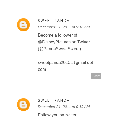
http://twitter.com/#!/PandaSweetS
weet/status/14949404159836160
0
sweetpanda2010 at gmail dot
com
Reply
KIDSGOTSASS
December 21, 2011 at 10:12 AM
This comment has been removed
by the author.
Reply