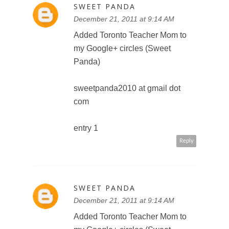
com
entry 2
Reply
SWEET PANDA
December 21, 2011 at 9:14 AM
Email subscriber
sweetpanda2010 at gmail dot
com
Reply
SWEET PANDA