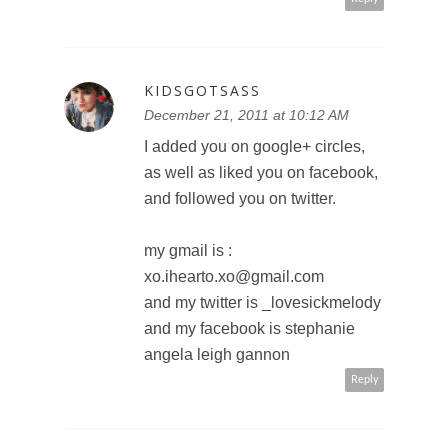
it would like a whole new world!
lisaclarke2011@hotmail.com
Reply
SWEET PANDA
December 22, 2011 at 12:02 AM
tweeted:
http://twitter.com/#!/PandaSweetS
weet/status/14971629679844556
8
sweetpanda2010 at gmail dot
com
Reply