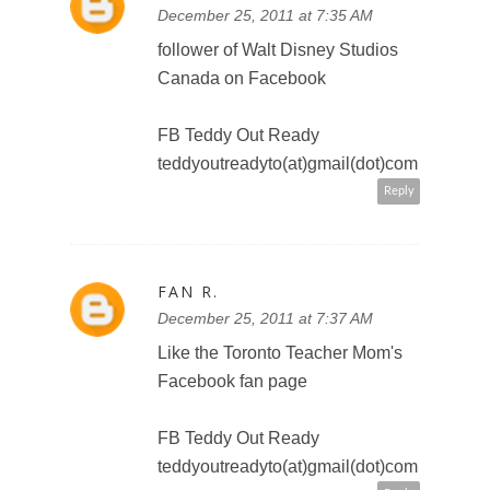
FAN R.
December 25, 2011 at 7:46 AM
a follower of @DisneyPictures on
Twitter @TeddyOutReady
teddyoutreadyto(at)gmail(dot)com
Reply
FAN R.
December 25, 2011 at 7:48 AM
http://twitter.com/#!/TeddyOutRea
dy/status/150920523361173505
Reply