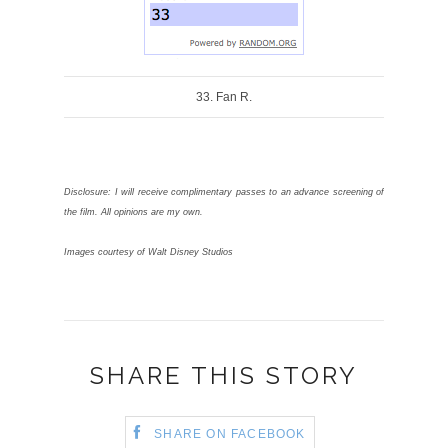
Toronto Events
← Previous Story
Next Story →
DIANA MANCUSO
YOU MIGHT ALSO LIKE