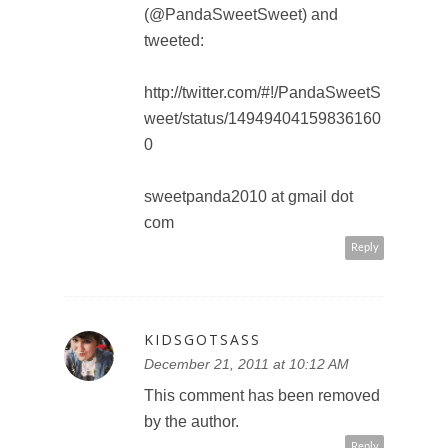
KIDSGOTSASS
December 21, 2011 at 10:12 AM
I added you on google+ circles,
as well as liked you on facebook,
and followed you on twitter.
my gmail is :
xo.ihearto.xo@gmail.com
and my twitter is _lovesickmelody
and my facebook is stephanie
angela leigh gannon
Reply
LISA_CLARKE2011
December 21, 2011 at 12:16 PM
I would like to see Aladdin in 3D,