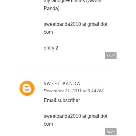
December 21, 2011 at 9:18 AM
Become a follower of
@DisneyPictures on Twitter
(@PandaSweetSweet)
sweetpanda2010 at gmail dot
com
Reply
SWEET PANDA
December 21, 2011 at 9:19 AM
Follow you on twitter
(@PandaSweetSweet) and
tweeted: