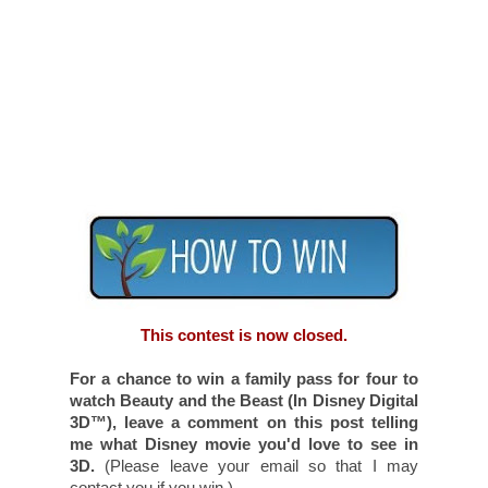
have done.
Add
Toronto Teacher Mom to your
Google+ circles
. Worth
two
entries.
(Leave two comments.)
Subscribe to Toronto Teacher Mom.
Become a follower of
Walt Disney Studios
Canada on Facebook
.
Like the
Toronto Teacher Mom's
Facebook fan page.
Become a follower of
@DisneyPictures
on Twitter
.
Become a follower of
Toronto Teacher
Mom on Twitter
and tweet about this
giveaway. Feel free to use the following
tweet:
Win a family pass to see a screening of Beauty
and the Beast in Disney Digital 3D in Toronto! via
@TeacherMomOfTwo http://goo.gl/fb/zxb2i