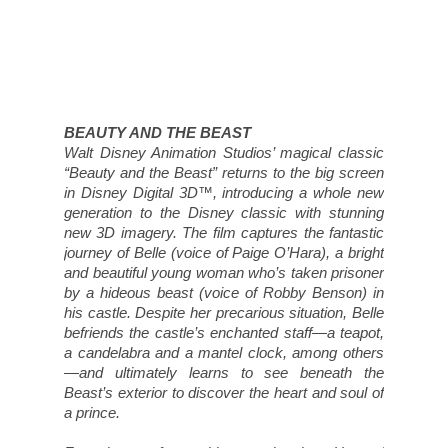
Beast’s exterior to discover the heart and soul of
a prince.
Featuring unforgettable music by Howard
Ashman and Alan Menken, and an enormously
talented vocal ensemble, “Beauty and the Beast”
was the first animated feature to receive a Best
Picture nomination from the Academy of Motion
Picture Arts and Sciences.
Opens Wide in Disney Digital 3D™ on January
13, 2012.
Luckily, we get to attend an advance screening at
SilverCity Yorkdale on Saturday, January 7, 2012
at 10:00 a.m. and one of you will get to join us!
Walt Disney Motion Pictures Canada has offered
up a family pass for four to attend the Toronto
screening. Of course, you must be in or around
the GTA on that day to be eligible to win. In the
meantime, you can go ahead and print out some
Beauty and the Beast colouring pages courtesy
of Disney. Click on the thumbnail below to