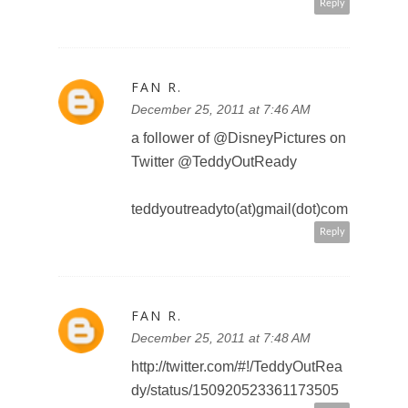
SWEET PANDA
December 25, 2011 at 9:21 PM
https://twitter.com/#!/PandaSweet
Sweet/status/1511253134709923
84
sweetpanda2010 at gmail dot
com
Reply
SWEET PANDA
December 26, 2011 at 12:45 AM
tweeted:
https://twitter.com/#!/PandaSweet
Sweet/status/1511766157857955
84