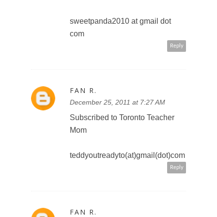
FB Teddy Out Ready
teddyoutreadyto(at)gmail(dot)com
Reply
FAN R.
December 25, 2011 at 7:37 AM
Like the Toronto Teacher Mom's
Facebook fan page
FB Teddy Out Ready
teddyoutreadyto(at)gmail(dot)com
Reply