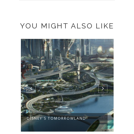
61 COMMENTS
FAN R.
December 20, 2011 at 11:39 PM
#1
Added Toronto Teacher Mom to
my Google+ circles.
(My Google+ comes as a mix of
English & Italian, not sure why)
teddyoutreadyto(at)gmail(dot)com
Reply