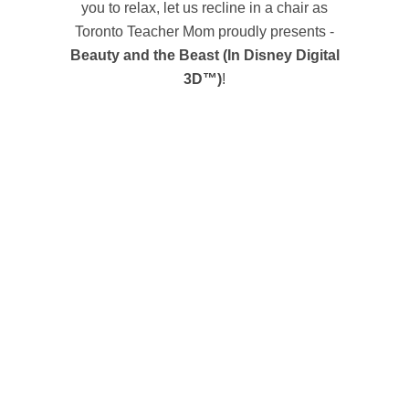
you to relax, let us recline in a chair as
Toronto Teacher Mom proudly presents -
Beauty and the Beast (In Disney Digital
3D™)
!
BEAUTY AND THE BEAST
Walt Disney Animation Studios’ magical classic
“Beauty and the Beast” returns to the big screen
in Disney Digital 3D™, introducing a whole new
generation to the Disney classic with stunning
new 3D imagery. The film captures the fantastic
journey of Belle (voice of Paige O’Hara), a bright
and beautiful young woman who’s taken prisoner
by a hideous beast (voice of Robby Benson) in
his castle. Despite her precarious situation, Belle
befriends the castle’s enchanted staff—a teapot,
a candelabra and a mantel clock, among others
—and ultimately learns to see beneath the