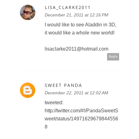
MARLIBU
December 22, 2011 at 7:25 AM
We would love to go. Would love
to see monsters inc in 3d
Reply
MARLIBU
December 22, 2011 at 7:26 AM
Like waltdisney studio Canada on
fb
Marla p
Reply