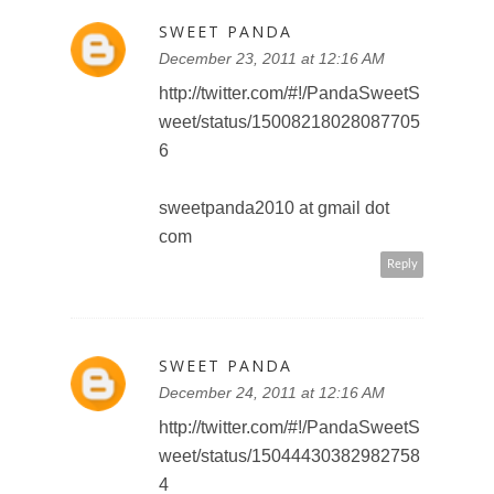
Reply
FAN R.
December 25, 2011 at 7:27 AM
Subscribed to Toronto Teacher
Mom
teddyoutreadyto(at)gmail(dot)com
Reply
FAN R.
December 25, 2011 at 7:35 AM
follower of Walt Disney Studios
Canada on Facebook