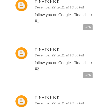
TINATCHICK
December 22, 2011 at 10:57 PM
follow Walt Disney Studios
Canada on FB AthenaD
Reply
TINATCHICK
December 22, 2011 at 10:58 PM
like you on FB AthenaD
Reply
TINATCHICK
December 22, 2011 at 10:58 PM