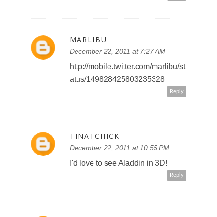
Reply
TINATCHICK
December 22, 2011 at 10:56 PM
follow you on Google+ Tinat chick
#2
Reply
TINATCHICK
December 22, 2011 at 10:57 PM
I'm a subscriber
Reply