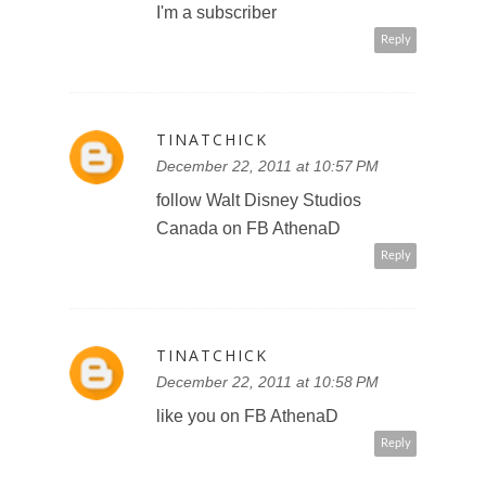
follow @DisneyPictures on
Twitter @tinatchick
Reply
TINATCHICK
December 22, 2011 at 10:59 PM
follow you on twitter @tinatchick
http://twitter.com/#!/tinatchick/statu
s/150062883479355392
Reply
SWEET PANDA
December 23, 2011 at 12:16 AM
http://twitter.com/#!/PandaSweetS