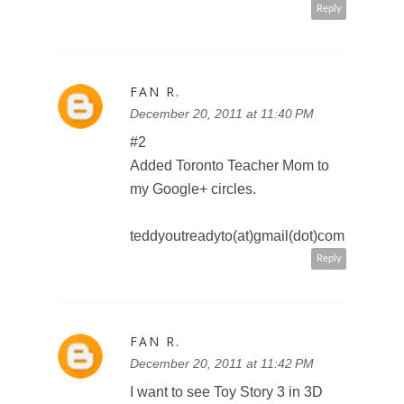
Reply
FAN R.
December 20, 2011 at 11:44 PM
http://twitter.com/#!/TeddyOutRea
dy/status/149349293856276480
teddyoutreadyto(at)gmail(dot)com
Reply
P_PARMAR
December 20, 2011 at 11:49 PM
I would like to see "The Jungle
Book" in 3D