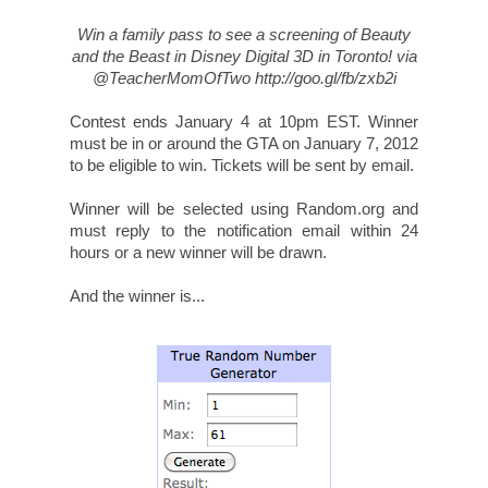
33. Fan R.
Disclosure: I will receive complimentary passes to an advance screening of
the film. All opinions are my own.
Images courtesy of Walt Disney Studios
SHARE THIS STORY
SHARE ON FACEBOOK
Save
SHARE ON TWITTER
Entertainment
,
For Kids
,
Giveaway
,
TAGS: