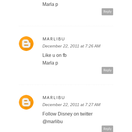
December 22, 2011 at 7:27 AM
http://mobile.twitter.com/marlibu/st
atus/149828425803235328
Reply
TINATCHICK
December 22, 2011 at 10:55 PM
I'd love to see Aladdin in 3D!
Reply
TINATCHICK
December 22, 2011 at 10:56 PM
follow you on Google+ Tinat chick
#1