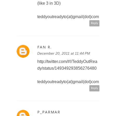
Reply
SWEET PANDA
December 21, 2011 at 9:12 AM
I would love to see Monster Inc. in
3D! I really love that movie!
sweetpanda2010 at gmail dot
com
Reply
SWEET PANDA
December 21, 2011 at 9:14 AM
Added Toronto Teacher Mom to