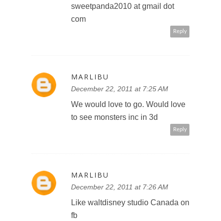
MARLIBU
December 22, 2011 at 7:26 AM
Like u on fb
Marla p
Reply
MARLIBU
December 22, 2011 at 7:27 AM
Follow Disney on twitter
@marlibu
Reply
MARLIBU