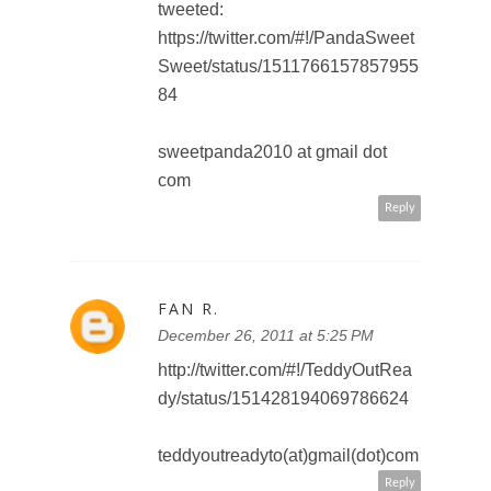
December 27, 2011 at 8:43 AM
I'd like to see Cinderella in 3D
amym_brown @ hotmail.com
Reply
AMY BROWN
December 27, 2011 at 8:44 AM
I follow on Google +
amym_brown @ hotmail.com
Reply
AMY BROWN
December 27, 2011 at 8:45 AM