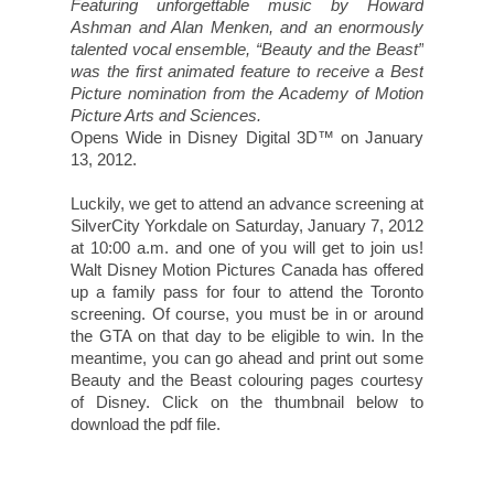
download the pdf file.
This contest is now closed.
For a chance to
win a family pass for four to
watch
Beauty and the Beast (In Disney Digital
3D™),
leave a comment on this post telling
me what Disney movie you'd love to see in
3D.
(Please leave your email so that I may
contact you if you win.)
For additional entries, you may choose to do any
or all of the following. Please leave separate
comments for each entry indicating what you