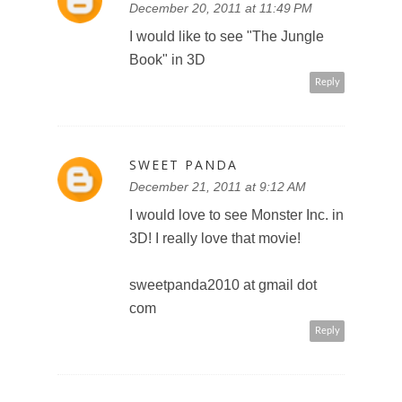
my Google+ circles (Sweet
Panda)
sweetpanda2010 at gmail dot
com
entry 1
Reply
SWEET PANDA
December 21, 2011 at 9:14 AM
Added Toronto Teacher Mom to
my Google+ circles (Sweet
Panda)
sweetpanda2010 at gmail dot