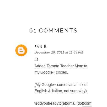
FAN R.
December 20, 2011 at 11:40 PM
#2
Added Toronto Teacher Mom to
my Google+ circles.
teddyoutreadyto(at)gmail(dot)com
Reply
FAN R.
December 20, 2011 at 11:42 PM
I want to see Toy Story 3 in 3D
(like 3 in 3D)
teddyoutreadyto(at)gmail(dot)com