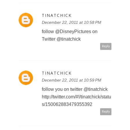
weet/status/15008218028087705
6
sweetpanda2010 at gmail dot
com
Reply
SWEET PANDA
December 24, 2011 at 12:16 AM
http://twitter.com/#!/PandaSweetS
weet/status/15044430382982758
4
sweetpanda2010 at gmail dot
com