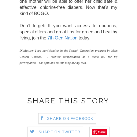
one mother will be able to offer her child safe &
effective, chlorine-free diapers. Now that's my
kind of BOGO.
Don't forget: If you want access to coupons,
special offers and great tips for green and healthy
living, join the
7th Gen Nation
today.
Disclosure: I am participating in the Seventh Generation program by Mom
Central Canada. I received compensation as a thank you for my
participation. The opinions on this blog are my own.
SHARE THIS STORY
SHARE ON FACEBOOK
Save
SHARE ON TWITTER