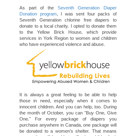
As part of the
Seventh Generation Diaper
Donation program
, I was sent four packs of
Seventh Generation chlorine free diapers to
donate to a local charity. I opted to donate them
to the Yellow Brick House, which provide
services in York Region to women and children
who have experienced violence and abuse.
It is always a great feeling to be able to help
those in need, especially when it comes to
innocent children. And you can help, too. During
the month of October, you can "Buy One, Give
One." For every package of diapers you
purchase anywhere in Canada, one package will
be donated to a women’s shelter. That means