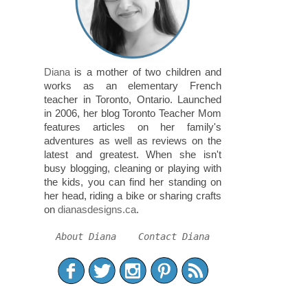
Diana
is a mother of two children and
works as an elementary French
teacher in Toronto, Ontario. Launched
in 2006, her blog Toronto Teacher Mom
features articles on her family's
adventures as well as reviews on the
latest and greatest. When she isn't
busy blogging, cleaning or playing with
the kids, you can find her standing on
her head, riding a bike or sharing crafts
on
dianasdesigns.ca
.
About Diana
Contact Diana