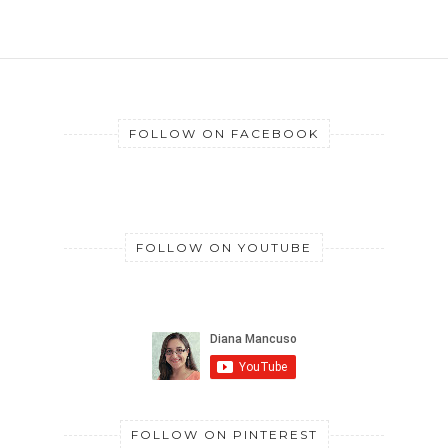
FOLLOW ON FACEBOOK
FOLLOW ON YOUTUBE
FOLLOW ON PINTEREST