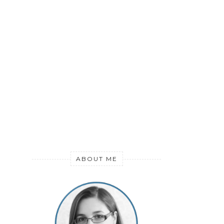
ABOUT ME