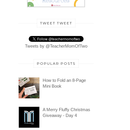
TWEET TWEET
Tweets by @TeacherMomOfTwo
POPULAR POSTS
How to Fold an 8-Page
Mini Book
A Merry Fluffy Christmas
Giveaway - Day 4