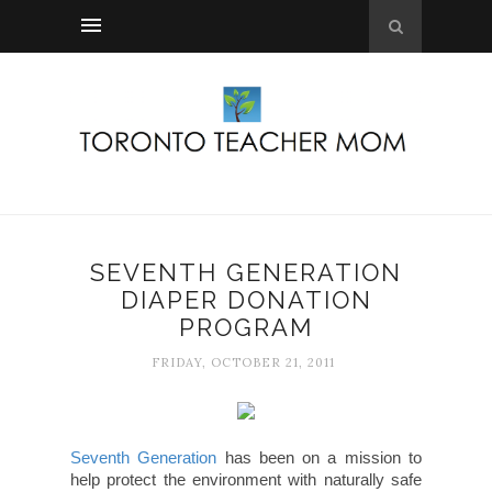
SEVENTH GENERATION
DIAPER DONATION
PROGRAM
FRIDAY, OCTOBER 21, 2011
Seventh Generation
has been on a mission to
help protect the environment with naturally safe