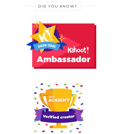
DID YOU KNOW?