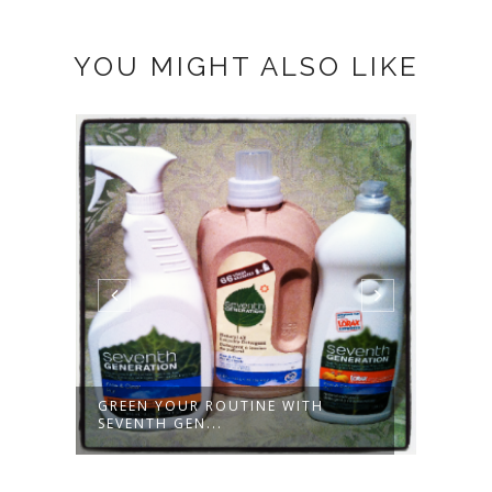
YOU MIGHT ALSO LIKE
GOING GREEN FOR EARTH MONTH
MILL
- PART ...