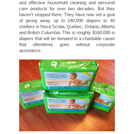
and effective household cleaning and personal
care products for over two decades. But they
haven't stopped there. They have now set a goal
of giving away up to 240,000 diapers to 40
shelters in Nova Scotia, Quebec, Ontario, Alberta
and British Columbia. This is roughly $160,000 in
diapers that will be donated to a charitable cause
that oftentimes goes without corporate
assistance.