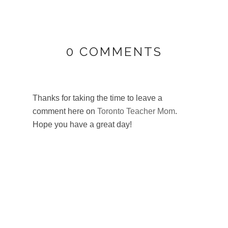
0 COMMENTS
Thanks for taking the time to leave a
comment here on
Toronto Teacher Mom
.
Hope you have a great day!