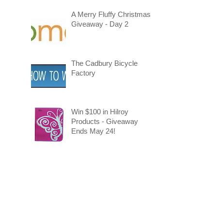
A Merry Fluffy Christmas
Giveaway - Day 2
The Cadbury Bicycle
Factory
Win $100 in Hilroy
Products - Giveaway
Ends May 24!