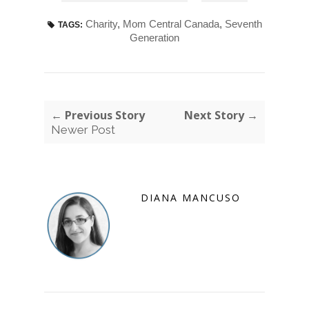
Charity
,
Mom Central Canada
,
Seventh
TAGS:
Generation
← Previous Story
Next Story →
Newer Post
DIANA MANCUSO