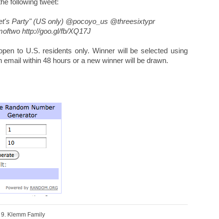
 the following tweet:
et's Party" (US only) @pocoyo_us @threesixtypr
ftwo http://goo.gl/fb/XQ17J
en to U.S. residents only. Winner will be selected using
n email within 48 hours or a new winner will be drawn.
9. Klemm Family