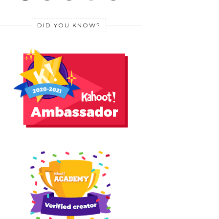
DID YOU KNOW?