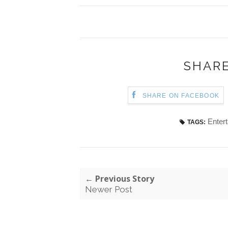
SHARE
SHARE ON FACEBOOK
Enter
TAGS:
← Previous Story
Newer Post