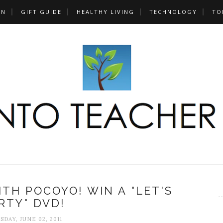
UN
GIFT GUIDE
HEALTHY LIVING
TECHNOLOGY
TO
ITH POCOYO! WIN A "LET'S
RTY" DVD!
DAY, JUNE 02, 2011