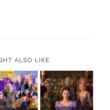
GHT ALSO LIKE