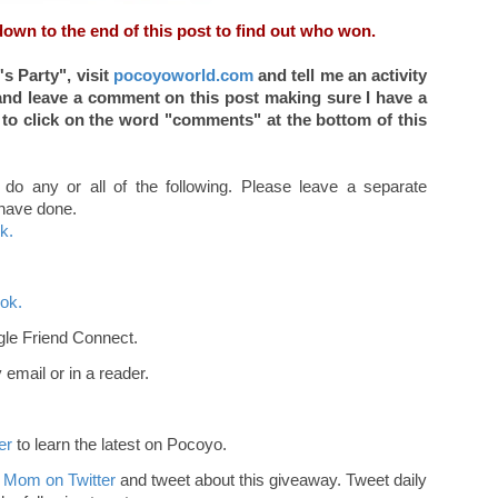
down to the end of this post to find out who won.
s Party",
visit
pocoyoworld.com
and tell me an activity
nd leave a comment on this post making sure I have a
 to click on the word "comments" at the bottom of this
 do any or all of the following. Please leave a separate
 have done.
k.
ok.
le Friend Connect.
email or in a reader.
er
to learn the latest on Pocoyo.
 Mom on Twitter
and tweet about this giveaway. Tweet daily