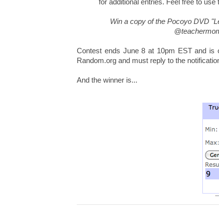
for additional entries. Feel free to use
Win a copy of the Pocoyo DVD "L
@teachermomo
Contest ends June 8 at 10pm EST and is op
Random.org and must reply to the notificatio
And the winner is...