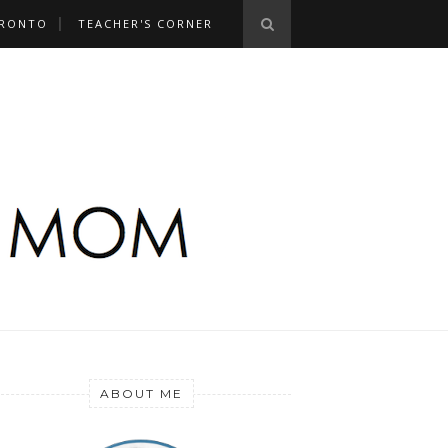
RONTO
TEACHER'S CORNER
ABOUT ME