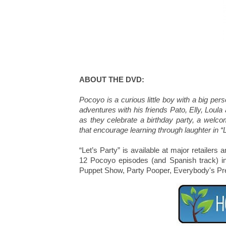
ABOUT THE DVD:
Pocoyo is a curious little boy with a big per
adventures with his friends Pato, Elly, Loula
as they celebrate a birthday party, a welc
that encourage learning through laughter in “L
“Let’s Party” is available at major retaile
12 Pocoyo episodes (and Spanish track) i
Puppet Show, Party Pooper, Everybody's Pr