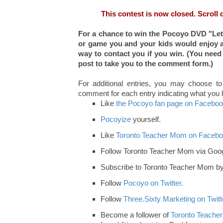
This contest is now closed. Scroll 
For a chance to win the Pocoyo DVD "Let'
or game you and your kids would enjoy a
way to contact you if you win
. (You need
post to take you to the comment form.)
For additional entries, you may choose to
comment for each entry indicating what you
Like
the Pocoyo fan page on Faceboo
Pocoyize
yourself.
Like
Toronto Teacher Mom on Facebo
Follow Toronto Teacher Mom via Goog
Subscribe to Toronto Teacher Mom by 
Follow
Pocoyo on Twitter.
Follow
Three.Sixty Marketing on Twitt
Become a follower of
Toronto Teacher