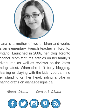
iana
is a mother of two children and works
s an elementary French teacher in Toronto,
ntario. Launched in 2006, her blog Toronto
eacher Mom features articles on her family's
dventures as well as reviews on the latest
nd greatest. When she isn't busy blogging,
leaning or playing with the kids, you can find
er standing on her head, riding a bike or
haring crafts on
dianasdesigns.ca
.
About Diana
Contact Diana