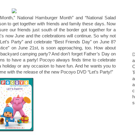
Month,” National Hamburger Month” and “National Salad
on to get together with friends and family these days. Now
ure our friends just south of the border got together for a
s now June and the celebrations will continue. So why not
 “Let’s Party” and celebrate “Best Friends Day” on June 8?
tice” on June 21st, is soon approaching, too. How about
 a backyard camping party? And don’t forget Father’s Day on
D
ns to have a party! Pocoyo always finds time to celebrate
a
y, a holiday or any occasion to have fun. And he wants you to
O
 home with the release of the new Pocoyo DVD “Let’s Party!”
T
a
a
c
h
s