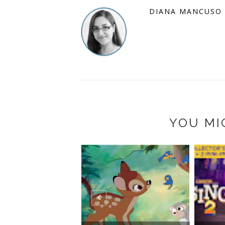
DIANA MANCUSO
YOU MI