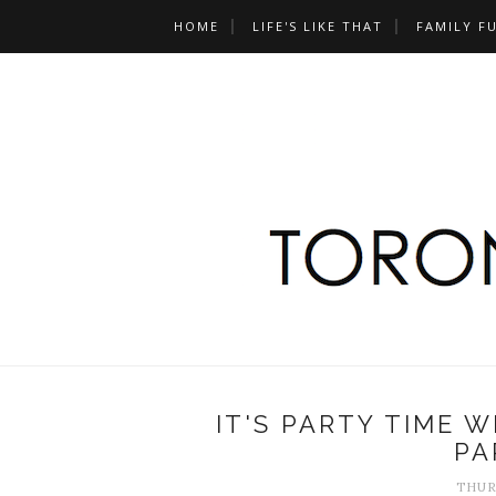
HOME
LIFE'S LIKE THAT
FAMILY F
IT'S PARTY TIME W
PA
THURS