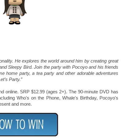
sonality. He explores the world around him by creating great
 and Sleepy Bird. Join the party with Pocoyo and his friends
ome home party, a tea party and other adorable adventures
et’s Party.”
rs and online. SRP $12.99 (ages 2+). The 90-minute DVD has
ncluding Who's on the Phone, Whale's Birthday, Pocoyo's
esent and more.