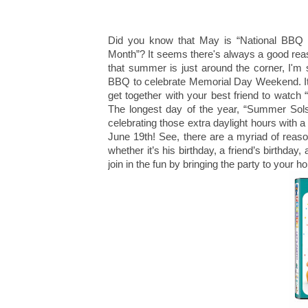
Did you know that May is “National BBQ 
Month”? It seems there's always a good reas
that summer is just around the corner, I'm s
BBQ to celebrate Memorial Day Weekend. It'
get together with your best friend to watch
The longest day of the year, “Summer Sols
celebrating those extra daylight hours with
June 19th! See, there are a myriad of reaso
whether it’s his birthday, a friend’s birthda
join in the fun by bringing the party to your