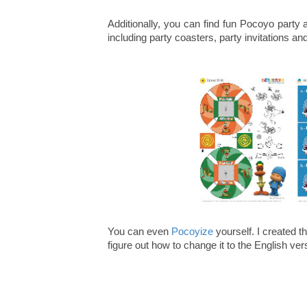
Additionally, you can find fun Pocoyo party
including party coasters, party invitations an
You can even
Pocoyize
yourself. I created th
figure out how to change it to the English ver