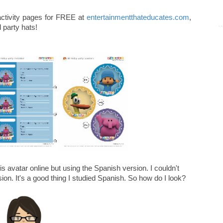
 activity pages for FREE at
entertainmentthateducates.com
,
d party hats!
is avatar online but using the Spanish version. I couldn't
sion. It's a good thing I studied Spanish. So how do I look?