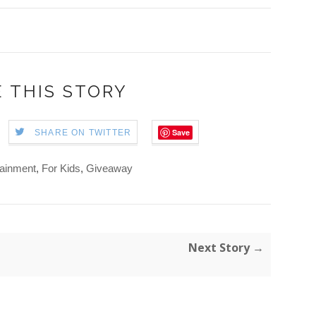
 THIS STORY
Save
SHARE ON TWITTER
tainment
,
For Kids
,
Giveaway
Next Story →