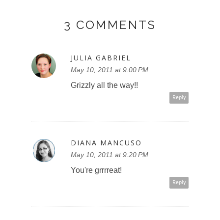
3 COMMENTS
JULIA GABRIEL
May 10, 2011 at 9:00 PM
Grizzly all the way!!
Reply
DIANA MANCUSO
May 10, 2011 at 9:20 PM
You're grrrreat!
Reply