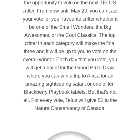
the opportunity to vote on the next TELUS
critter. From now until May 20, you can cast
your vote for your favourite critter whether it
be one of the Small Wonders, the Big
Awesomes, or the Cool Classics. The top
critter in each category will make the final
three and it will be up to you to vote on the
overall winner. Each day that you vote, you
will get a ballot for the Grand Prize Draw
where you can win a trip to Africa for an
amazing sightseeing safari, or one of ten
Blackberry Playbook tablets. But that's not
all. For every vote, Telus will give $1 to the
Nature Conservancy of Canada.