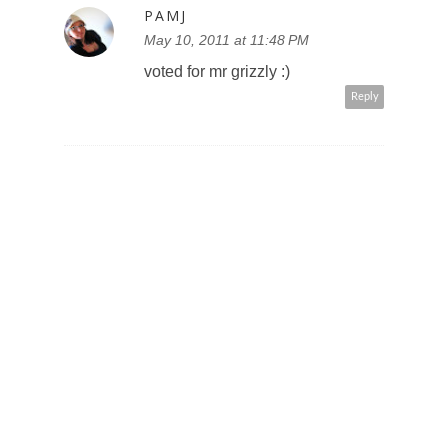
PAMJ
May 10, 2011 at 11:48 PM
voted for mr grizzly :)
Reply