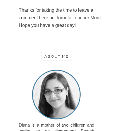
Thanks for taking the time to leave a
comment here on
Toronto Teacher Mom
.
Hope you have a great day!
ABOUT ME
Diana
is a mother of two children and
works as an elementary French