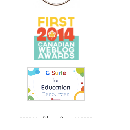
TWEET TWEET