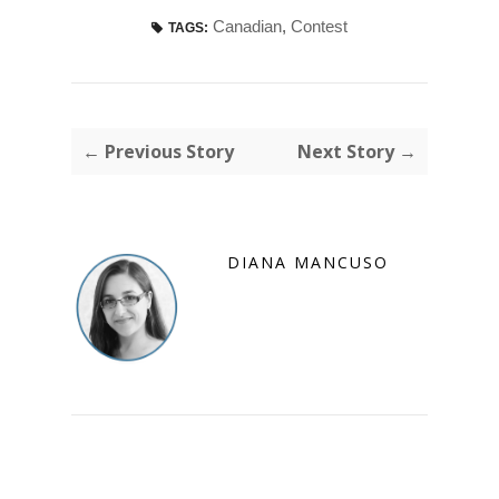
Canadian
,
Contest
TAGS:
← Previous Story
Next Story →
DIANA MANCUSO