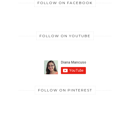
FOLLOW ON FACEBOOK
FOLLOW ON YOUTUBE
FOLLOW ON PINTEREST