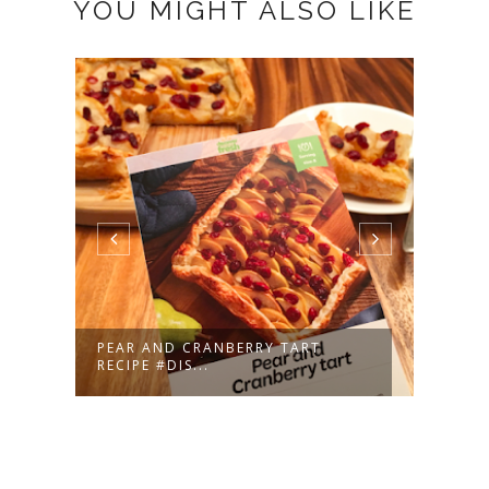
YOU MIGHT ALSO LIKE
SH
PEAR AND CRANBERRY TART
LITT
RECIPE #DIS...