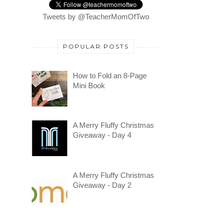
Tweets by @TeacherMomOfTwo
POPULAR POSTS
How to Fold an 8-Page
Mini Book
A Merry Fluffy Christmas
Giveaway - Day 4
A Merry Fluffy Christmas
Giveaway - Day 2