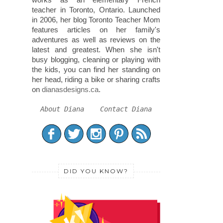
teacher in Toronto, Ontario. Launched
in 2006, her blog Toronto Teacher Mom
features articles on her family's
adventures as well as reviews on the
latest and greatest. When she isn't
busy blogging, cleaning or playing with
the kids, you can find her standing on
her head, riding a bike or sharing crafts
on
dianasdesigns.ca
.
About Diana
Contact Diana
DID YOU KNOW?