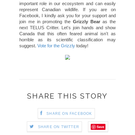
important role in our ecosystem and can easily
represent Canadian wildlife. If you are on
Facebook, I kindly ask you for your support and
join me in promoting the
Grizzly Bear
as the
next TELUS Critter. Let's join hands and show
Canada that this often feared animal isn't as
horrible as its scientific classification may
suggest.
Vote for the Grizzly
today!
SHARE THIS STORY
SHARE ON FACEBOOK
Save
SHARE ON TWITTER