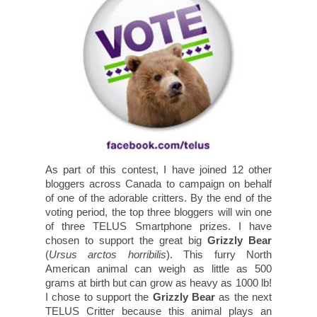
As part of this contest, I have joined 12 other
bloggers across Canada to campaign on behalf
of one of the adorable critters. By the end of the
voting period, the top three bloggers will win one
of three TELUS Smartphone prizes. I have
chosen to support the great big
Grizzly Bear
(
Ursus arctos horribilis
). This furry North
American animal can weigh as little as 500
grams at birth but can grow as heavy as 1000 lb!
I chose to support the
Grizzly Bear
as the next
TELUS Critter because this animal plays an