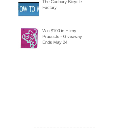
The Cadbury Bicycle
Factory
Win $100 in Hilroy
Products - Giveaway
Ends May 24!