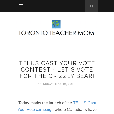
TELUS CAST YOUR VOTE
CONTEST - LET'S VOTE
FOR THE GRIZZLY BEAR!
TUESDAY, MAY 10, 2011
Today marks the launch of the
TELUS Cast
Your Vote campaign
where Canadians have