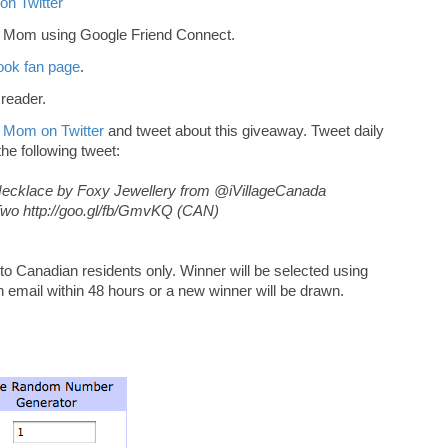
on Twitter
r Mom using Google Friend Connect.
ok fan page
.
 reader.
 Mom on Twitter
and tweet about this giveaway. Tweet daily
 the following tweet:
t Necklace by Foxy Jewellery from @iVillageCanada
 http://goo.gl/fb/GmvKQ (CAN)
 Canadian residents only. Winner will be selected using
n email within 48 hours or a new winner will be drawn.