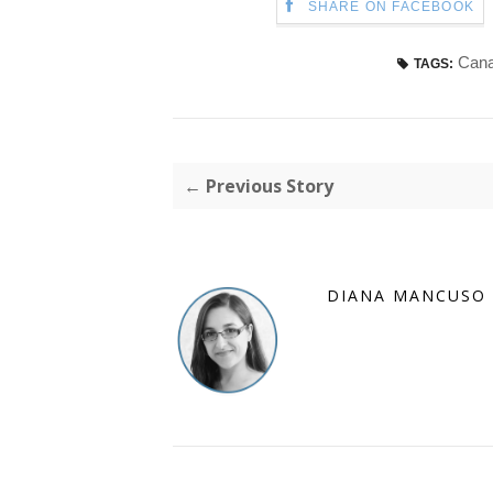
SHARE ON FACEBOOK
Cana
TAGS:
← Previous Story
DIANA MANCUSO