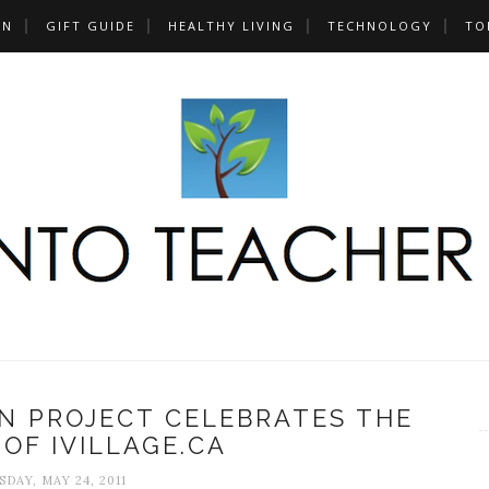
UN
GIFT GUIDE
HEALTHY LIVING
TECHNOLOGY
TO
ON PROJECT CELEBRATES THE
OF IVILLAGE.CA
DAY, MAY 24, 2011