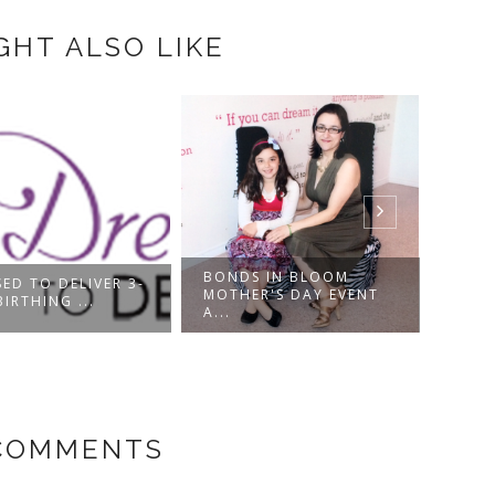
GHT ALSO LIKE
BONDS IN BLOOM
ED TO DELIVER 3-
MOTH
MOTHER'S DAY EVENT
BIRTHING ...
GUIDE
A...
COMMENTS