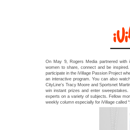
On May 9, Rogers Media partnered with i
women to share, connect and be inspired.
participate in the iVillage Passion Project whe
an interactive program. You can also wat
CityLine's Tracy Moore and Sportsnet Martin
win instant prizes and enter sweepstakes
experts on a variety of subjects. Fellow m
weekly column especially for iVillage called