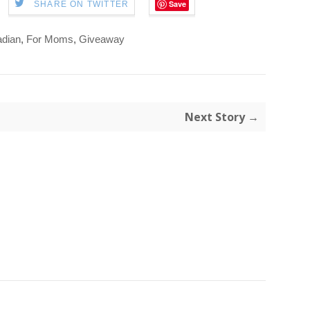
Save
SHARE ON TWITTER
dian
,
For Moms
,
Giveaway
Next Story →