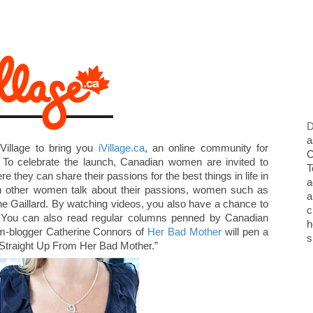
D
a
Village to bring you
iVillage.ca
, an online community for
O
 To celebrate the launch, Canadian women are invited to
T
re they can share their passions for the best things in life in
a
ch other women talk about their passions, women such as
a
e Gaillard. By watching videos, you also have a chance to
c
. You can also read regular columns penned by Canadian
h
om-blogger Catherine Connors of
Her Bad Mother
will pen a
s
 “Straight Up From Her Bad Mother.”