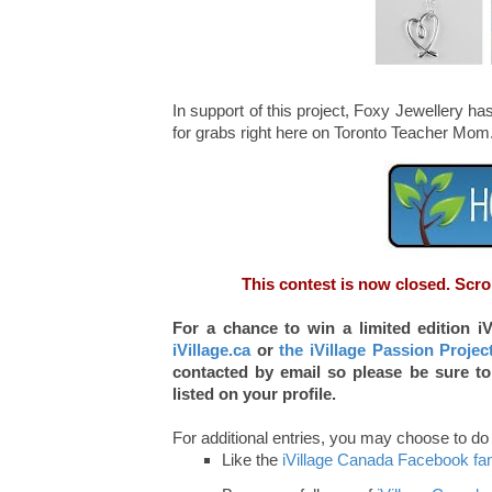
In support of this project, Foxy Jewellery h
for grabs right here on Toronto Teacher Mom
This contest is now closed. Scro
For a chance to win a limited edition i
iVillage.ca
or
the iVillage Passion Projec
contacted by email so please be sure to
listed on your profile.
For additional entries, you may choose to do a
Like the
iVillage Canada Facebook fa