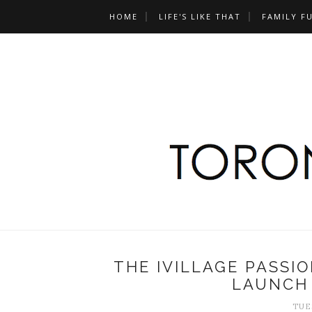
HOME
LIFE'S LIKE THAT
FAMILY F
THE IVILLAGE PASSI
LAUNCH 
TUES