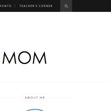
RONTO
TEACHER'S CORNER
ABOUT ME