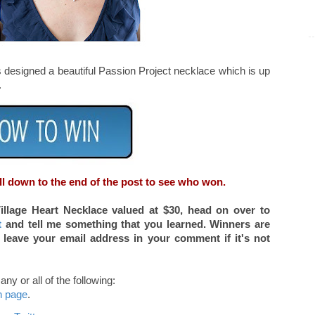
as designed a beautiful Passion Project necklace which is up
.
ll down to the end of the post to see who won.
Village Heart Necklace valued at $30, head on over to
t
and tell me something that you learned. Winners are
 leave your email address in your comment if it's not
ny or all of the following:
n page
.