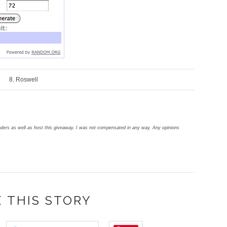
8. Roswell
aders as well as host this giveaway.
I was not compensated in any way. Any opinions
 THIS STORY