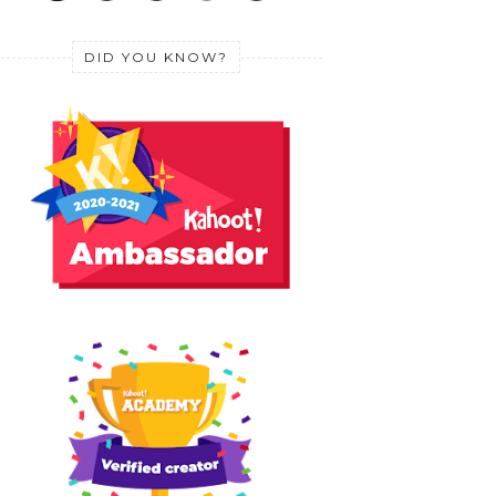
DID YOU KNOW?