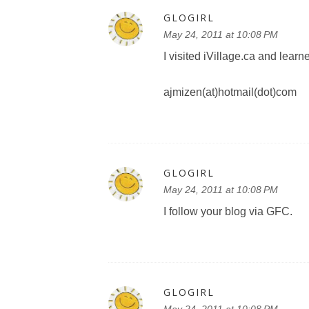
GLOGIRL
May 24, 2011 at 10:08 PM
I visited iVillage.ca and lear
ajmizen(at)hotmail(dot)com
GLOGIRL
May 24, 2011 at 10:08 PM
I follow your blog via GFC.
GLOGIRL