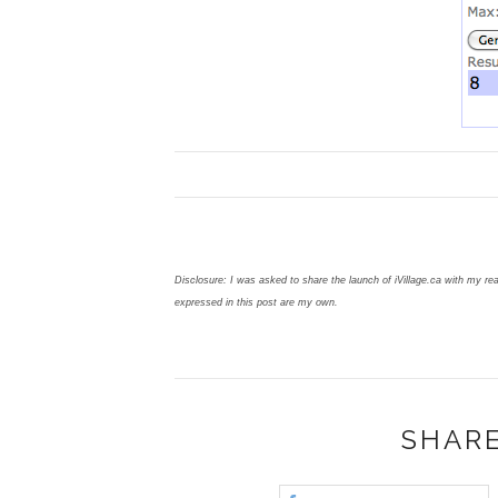
Disclosure: I was asked to share the launch of iVillage.ca with my re
expressed in this post are my own.
SHARE