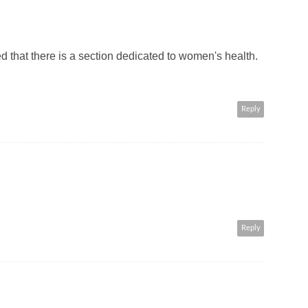
ned that there is a section dedicated to women's health.
Reply
Reply