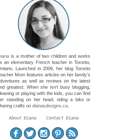
iana
is a mother of two children and works
s an elementary French teacher in Toronto,
ntario. Launched in 2006, her blog Toronto
eacher Mom features articles on her family's
dventures as well as reviews on the latest
nd greatest. When she isn't busy blogging,
leaning or playing with the kids, you can find
er standing on her head, riding a bike or
haring crafts on
dianasdesigns.ca
.
About Diana
Contact Diana