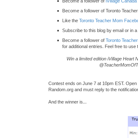
Become a follower of
iVillage Canada 
Become a follower of Toronto Teache
Like the
Toronto Teacher Mom Facebo
Subscribe to this blog by email or in a
Become a follower of
Toronto Teacher
for additional entries. Feel free to use
Win a limited edition iVillage Hear
@TeacherMomOfTwo
Contest ends on June 7 at 10pm EST. Open to
Random.org and must reply to the notificatio
And the winner is...