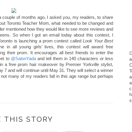
 couple of months ago, I asked you, my readers, to share
about Toronto Teacher Mom, what needed to be changed and
der mentioned how they would like to see more reviews and
eens. So when I got an email today about this contest, I
oronto is launching a prom contest called
Look Your Best
e in all young girls’ lives, this contest will award free
ing their prom. It encourages all best friends to enter the
D
eet to
@SalonYada
and tell them in 140 characters or less
a
n a free prom hair makeover by Premier Yorkville stylist,
O
7 and will continue until May 31. They will select a winner
T
 not many of my readers fall in this age range but perhaps
a
a
c
h
s
 THIS STORY