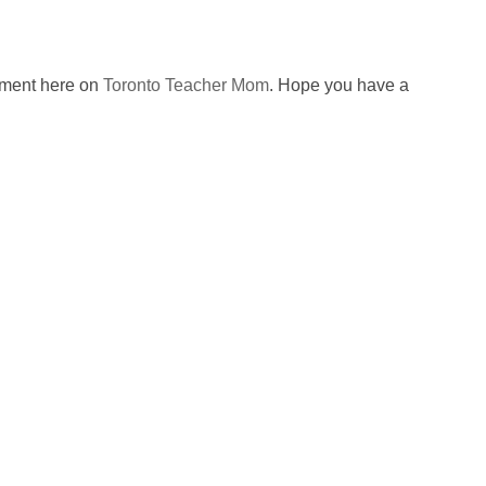
omment here on
Toronto Teacher Mom
. Hope you have a