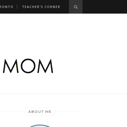
RONTO
TEACHER'S CORNER
ABOUT ME