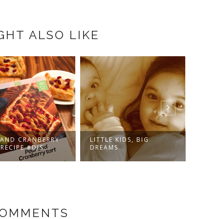
GHT ALSO LIKE
 AND CRANBERRY
LITTLE KIDS, BIG
ARE 
RECIPE #DIS...
DREAMS
BIGG
COMMENTS