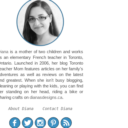
iana
is a mother of two children and works
s an elementary French teacher in Toronto,
ntario. Launched in 2006, her blog Toronto
eacher Mom features articles on her family's
dventures as well as reviews on the latest
nd greatest. When she isn't busy blogging,
leaning or playing with the kids, you can find
er standing on her head, riding a bike or
haring crafts on
dianasdesigns.ca
.
About Diana
Contact Diana