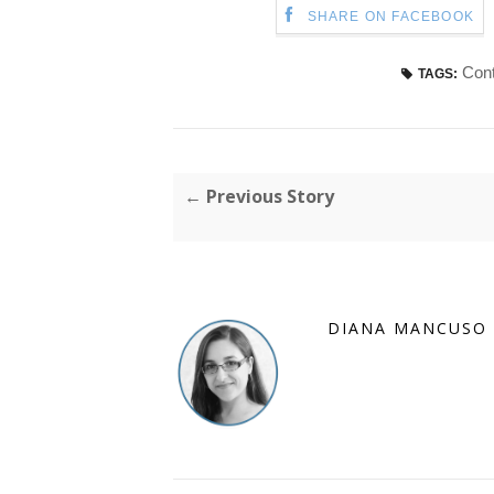
SHARE ON FACEBOOK
Cont
TAGS:
← Previous Story
DIANA MANCUSO