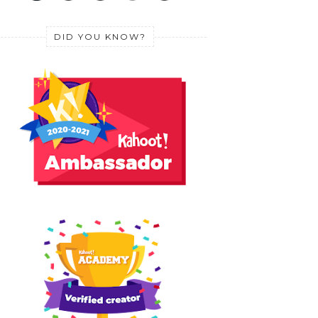
DID YOU KNOW?