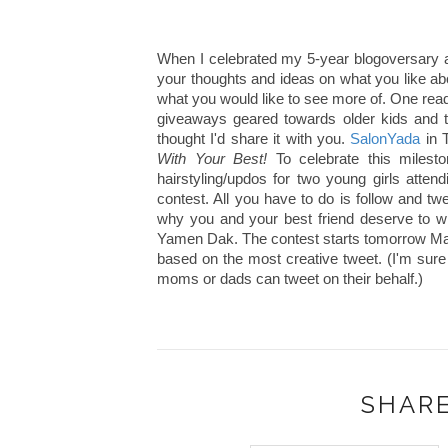
When I celebrated my 5-year blogoversary a
your thoughts and ideas on what you like 
what you would like to see more of. One rea
giveaways geared towards older kids and t
thought I'd share it with you.
SalonYada
in T
With Your Best!
To celebrate this mileston
hairstyling/updos for two young girls attend
contest. All you have to do is follow and tw
why you and your best friend deserve to wi
Yamen Dak. The contest starts tomorrow May 
based on the most creative tweet. (I'm sure
moms or dads can tweet on their behalf.)
SHARE