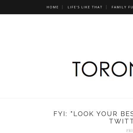
HOME
LIFE'S LIKE THAT
FAMILY F
FYI: "LOOK YOUR B
TWIT
FRI