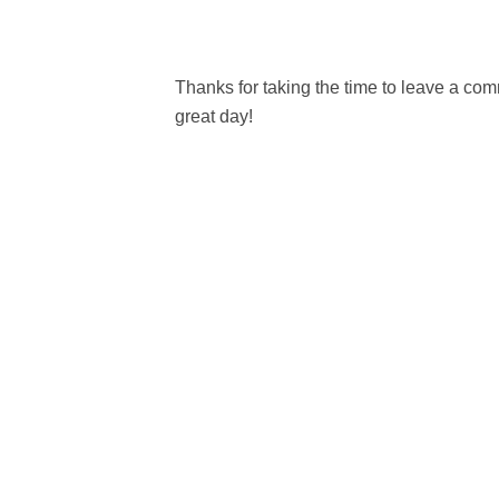
Thanks for taking the time to leave a c
great day!