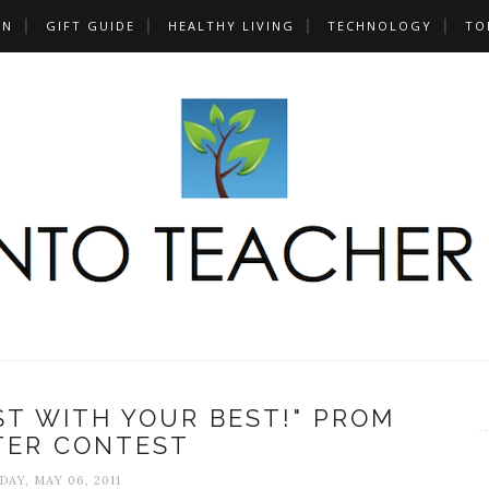
UN
GIFT GUIDE
HEALTHY LIVING
TECHNOLOGY
TO
EST WITH YOUR BEST!" PROM
TER CONTEST
DAY, MAY 06, 2011