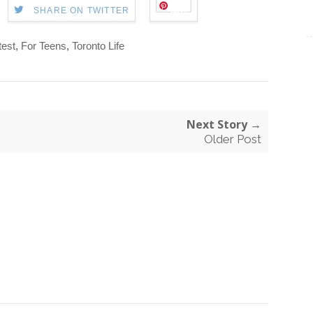
Save
SHARE ON TWITTER
est
,
For Teens
,
Toronto Life
Next Story →
Older Post