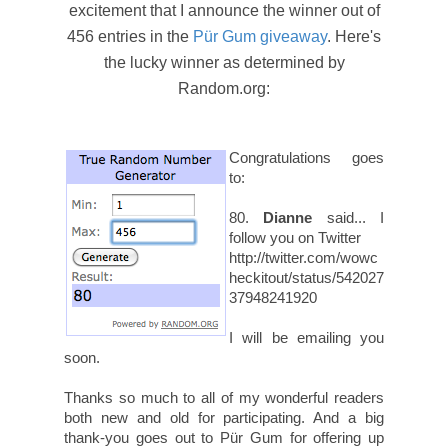
excitement that I announce the winner out of
456 entries in the
Pür Gum giveaway
. Here's
the lucky winner as determined by
Random.org:
Congratulations goes
to:
80.
Dianne
said... I
follow you on Twitter
http://twitter.com/wowc
heckitout/status/542027
37948241920
I will be emailing you
soon.
Thanks so much to all of my wonderful readers
both new and old for participating. And a big
thank-you goes out to Pür Gum for offering up