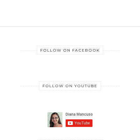
FOLLOW ON FACEBOOK
FOLLOW ON YOUTUBE