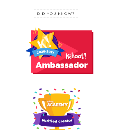
DID YOU KNOW?