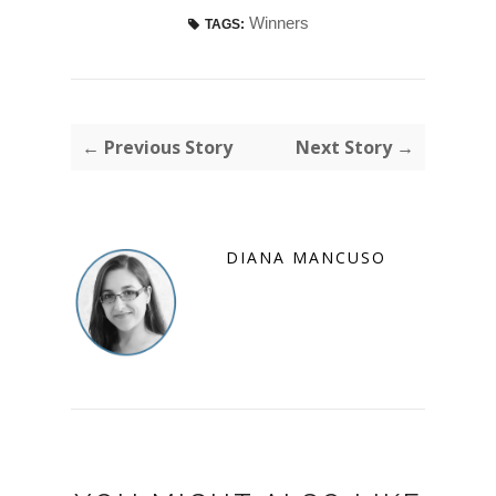
Winners
TAGS:
← Previous Story
Next Story →
DIANA MANCUSO