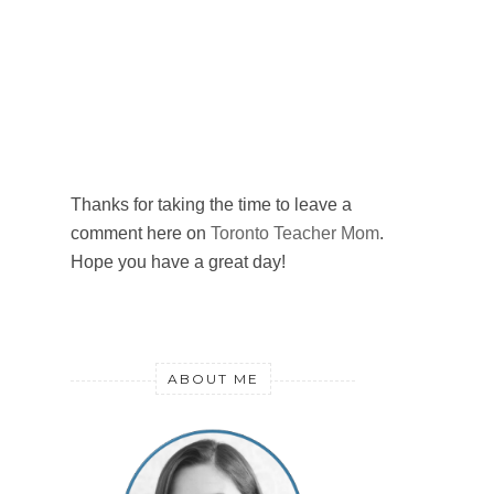
Thanks for taking the time to leave a
comment here on
Toronto Teacher Mom
.
Hope you have a great day!
ABOUT ME