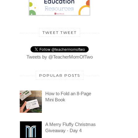
TWEET TWEET
Tweets by @TeacherMomOfTwo
POPULAR POSTS
How to Fold an 8-Page
Mini Book
A Merry Fluffy Christmas
Giveaway - Day 4