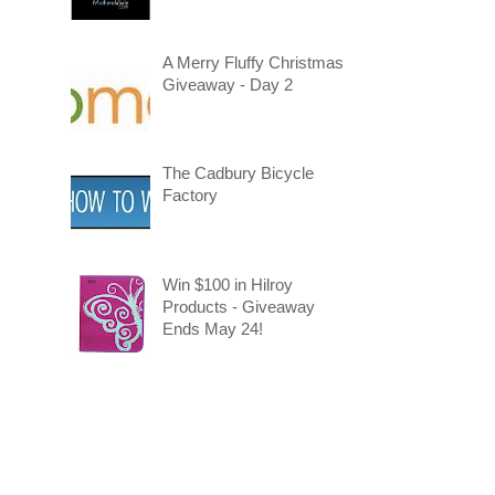
A Merry Fluffy Christmas
Giveaway - Day 2
The Cadbury Bicycle
Factory
Win $100 in Hilroy
Products - Giveaway
Ends May 24!