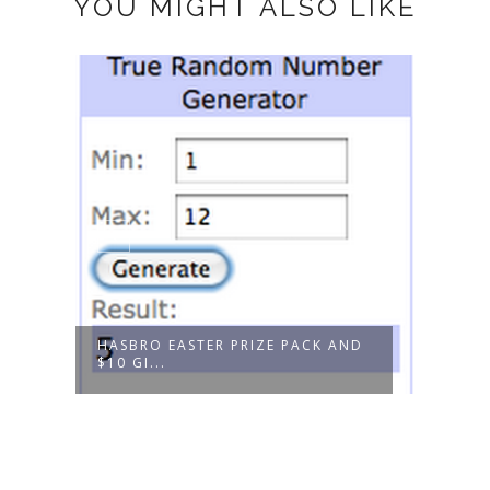
YOU MIGHT ALSO LIKE
THAN
GOLD
HASBRO EASTER PRIZE PACK AND
$10 GI...