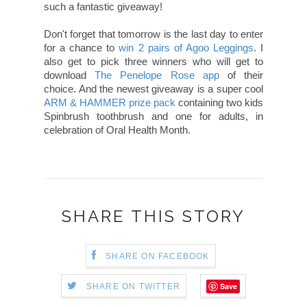
such a fantastic giveaway!
Don't forget that tomorrow is the last day to enter
for a chance to
win 2 pairs of Agoo Leggings
. I
also get to pick three winners who will get to
download
The Penelope Rose app
of their
choice. And the newest giveaway is a super cool
ARM & HAMMER prize pack
containing two kids
Spinbrush toothbrush and one for adults, in
celebration of Oral Health Month.
SHARE THIS STORY
SHARE ON FACEBOOK
Save
SHARE ON TWITTER