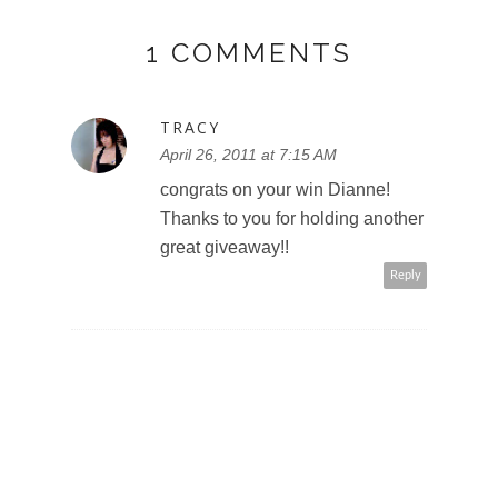
1 COMMENTS
TRACY
April 26, 2011 at 7:15 AM
congrats on your win Dianne!
Thanks to you for holding another
great giveaway!!
Reply