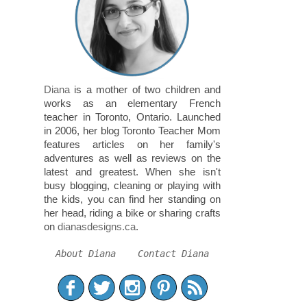
Diana
is a mother of two children and
works as an elementary French
teacher in Toronto, Ontario. Launched
in 2006, her blog Toronto Teacher Mom
features articles on her family's
adventures as well as reviews on the
latest and greatest. When she isn't
busy blogging, cleaning or playing with
the kids, you can find her standing on
her head, riding a bike or sharing crafts
on
dianasdesigns.ca
.
About Diana
Contact Diana