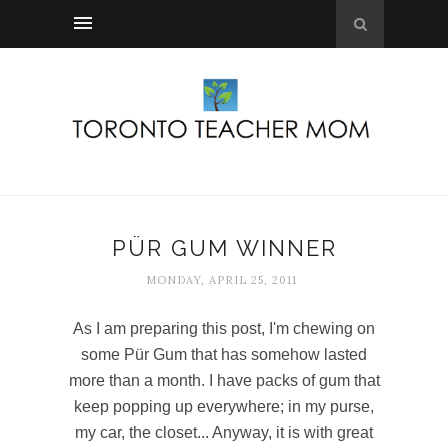
PÜR GUM WINNER
MONDAY, APRIL 25, 2011
As I am preparing this post, I'm chewing on
some Pür Gum that has somehow lasted
more than a month. I have packs of gum that
keep popping up everywhere; in my purse,
my car, the closet... Anyway, it is with great