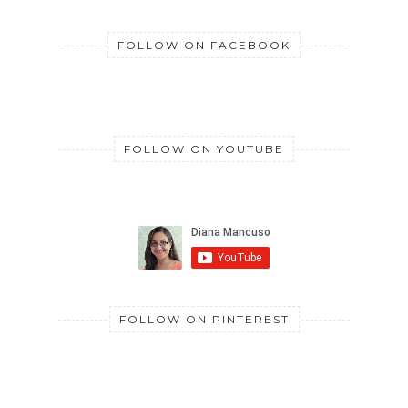
FOLLOW ON FACEBOOK
FOLLOW ON YOUTUBE
FOLLOW ON PINTEREST