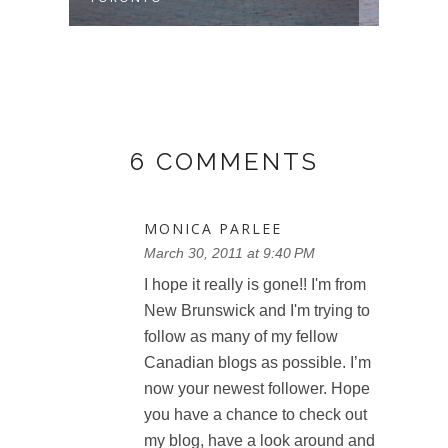
6 COMMENTS
MONICA PARLEE
March 30, 2011 at 9:40 PM
I hope it really is gone!! I'm from
New Brunswick and I'm trying to
follow as many of my fellow
Canadian blogs as possible. I’m
now your newest follower. Hope
you have a chance to check out
my blog, have a look around and