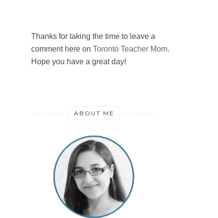
Thanks for taking the time to leave a
comment here on
Toronto Teacher Mom
.
Hope you have a great day!
ABOUT ME