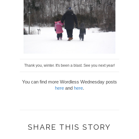
Thank you, winter. It's been a blast. See you next year!
You can find more Wordless Wednesday posts
here
and
here
.
SHARE THIS STORY