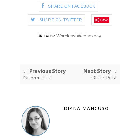
SHARE ON FACEBOOK
Save
SHARE ON TWITTER
Wordless Wednesday
TAGS:
← Previous Story
Next Story →
Newer Post
Older Post
DIANA MANCUSO