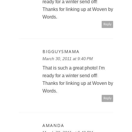
ready for a winter send off!
Thanks for linking up at Woven by
Words.
Reply
BIGGUYSMAMA
March 30, 2011 at 9:40 PM
That is such a great photo! I'm
ready for a winter send off!
Thanks for linking up at Woven by
Words.
Reply
AMANDA