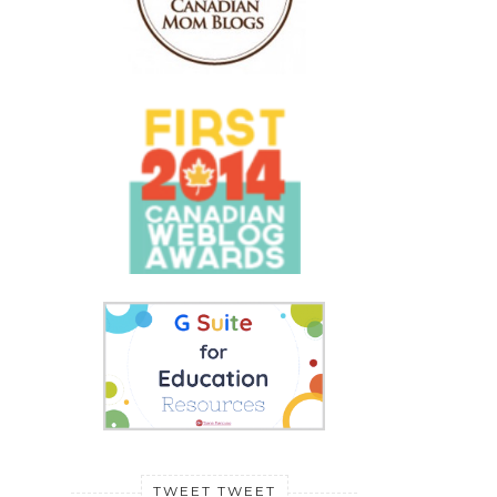
TWEET TWEET