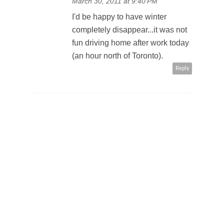
March 30, 2011 at 9:40 PM
I'd be happy to have winter
completely disappear...it was not
fun driving home after work today
(an hour north of Toronto).
Reply