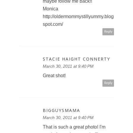
maybe follow me back!!
Monica
http://oldermommystillyummy.blog
spot.com/
Reply
STACIE HAIGHT CONNERTY
March 30, 2011 at 9:40 PM
Great shot!
Reply
BIGGUYSMAMA
March 30, 2011 at 9:40 PM
That is such a great photo! I'm