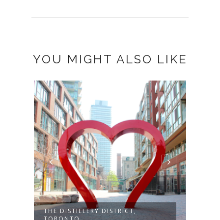
YOU MIGHT ALSO LIKE
THE DISTILLERY DISTRICT,
PINK
TORONTO
MART