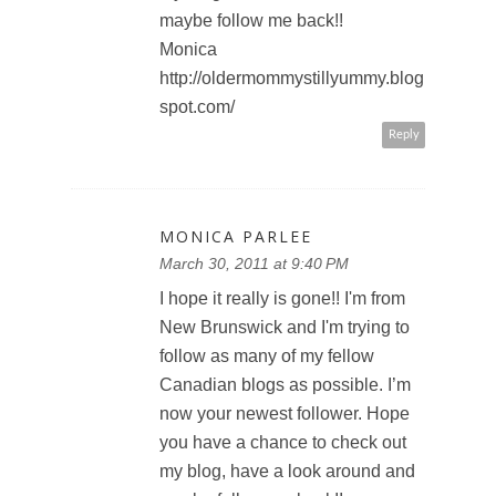
maybe follow me back!!
Monica
http://oldermommystillyummy.blog
spot.com/
Reply
MONICA PARLEE
March 30, 2011 at 9:40 PM
I hope it really is gone!! I'm from
New Brunswick and I'm trying to
follow as many of my fellow
Canadian blogs as possible. I’m
now your newest follower. Hope
you have a chance to check out
my blog, have a look around and