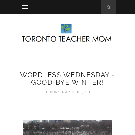
WORDLESS WEDNESDAY -
GOOD-BYE WINTER!
TUESDAY, MARCH 08, 2011