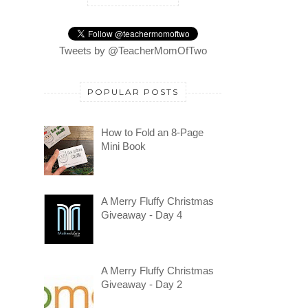
Tweets by @TeacherMomOfTwo
POPULAR POSTS
How to Fold an 8-Page
Mini Book
A Merry Fluffy Christmas
Giveaway - Day 4
A Merry Fluffy Christmas
Giveaway - Day 2