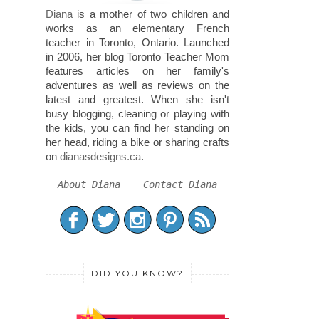
Diana
is a mother of two children and
works as an elementary French
teacher in Toronto, Ontario. Launched
in 2006, her blog Toronto Teacher Mom
features articles on her family's
adventures as well as reviews on the
latest and greatest. When she isn't
busy blogging, cleaning or playing with
the kids, you can find her standing on
her head, riding a bike or sharing crafts
on
dianasdesigns.ca
.
About Diana
Contact Diana
DID YOU KNOW?