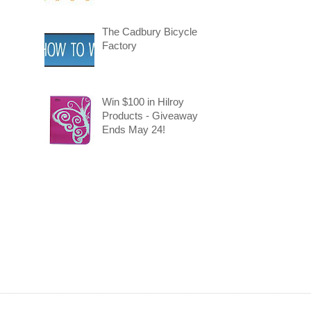
The Cadbury Bicycle
Factory
Win $100 in Hilroy
Products - Giveaway
Ends May 24!