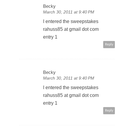
Becky
March 30, 2011 at 9:40 PM
I entered the sweepstakes
rahuss85 at gmail dot com
entry 1
Reply
Becky
March 30, 2011 at 9:40 PM
I entered the sweepstakes
rahuss85 at gmail dot com
entry 1
Reply