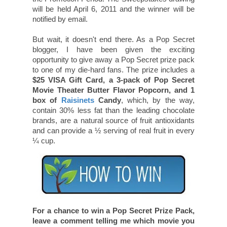
will be held April 6, 2011 and the winner will be
notified by email.
But wait, it doesn't end there. As a Pop Secret
blogger, I have been given the exciting
opportunity to give away a Pop Secret prize pack
to one of my die-hard fans. The prize includes a
$25 VISA Gift Card, a 3-pack of Pop Secret
Movie Theater Butter Flavor Popcorn, and 1
box of
Raisinets
Candy
, which, by the way,
contain 30% less fat than the leading chocolate
brands, are a natural source of fruit antioxidants
and can provide a ½ serving of real fruit in every
¼ cup.
For a chance to win a Pop Secret Prize Pack,
leave a comment telling me which movie you