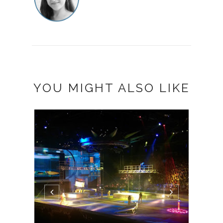
YOU MIGHT ALSO LIKE