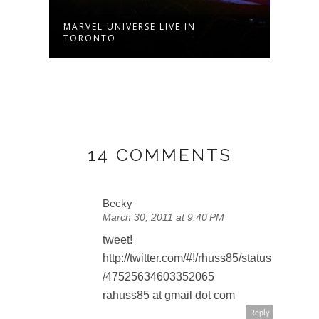
MARVEL UNIVERSE LIVE IN
VAMP
TORONTO
SECO
14 COMMENTS
Becky
March 30, 2011 at 9:40 PM
tweet!
http://twitter.com/#!/rhuss85/status
/47525634603352065
rahuss85 at gmail dot com
Reply