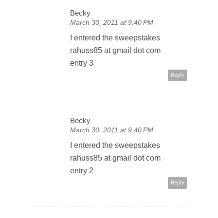
Becky
March 30, 2011 at 9:40 PM
I entered the sweepstakes
rahuss85 at gmail dot com
entry 3
Reply
Becky
March 30, 2011 at 9:40 PM
I entered the sweepstakes
rahuss85 at gmail dot com
entry 2
Reply