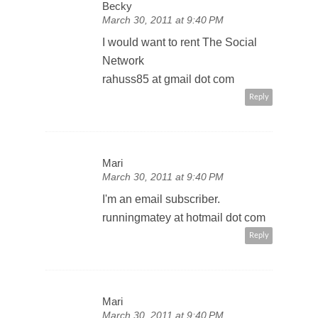
Becky
March 30, 2011 at 9:40 PM
I would want to rent The Social
Network
rahuss85 at gmail dot com
Reply
Mari
March 30, 2011 at 9:40 PM
I'm an email subscriber.
runningmatey at hotmail dot com
Reply
Mari
March 30, 2011 at 9:40 PM