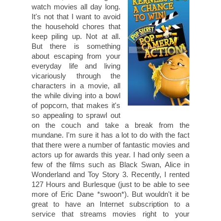
watch movies all day long.
It's not that I want to avoid
the household chores that
keep piling up. Not at all.
But there is something
about escaping from your
everyday life and living
vicariously through the
characters in a movie, all
the while diving into a bowl
of popcorn, that makes it's
so appealing to sprawl out
on the couch and take a break from the
mundane. I'm sure it has a lot to do with the fact
that there were a number of fantastic movies and
actors up for awards this year. I had only seen a
few of the films such as Black Swan, Alice in
Wonderland and Toy Story 3. Recently, I rented
127 Hours and Burlesque (just to be able to see
more of Eric Dane *swoon*). But wouldn't it be
great to have an Internet subscription to a
service that streams movies right to your