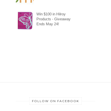
Win $100 in Hilroy
Products - Giveaway
Ends May 24!
FOLLOW ON FACEBOOK