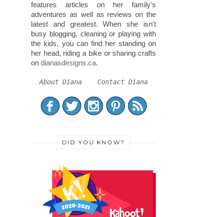
features articles on her family's
adventures as well as reviews on the
latest and greatest. When she isn't
busy blogging, cleaning or playing with
the kids, you can find her standing on
her head, riding a bike or sharing crafts
on
dianasdesigns.ca
.
About Diana
Contact Diana
DID YOU KNOW?