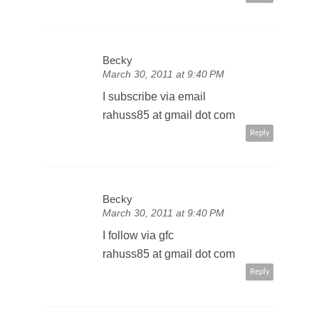
Becky
March 30, 2011 at 9:40 PM
I subscribe via email
rahuss85 at gmail dot com
Reply
Becky
March 30, 2011 at 9:40 PM
I follow via gfc
rahuss85 at gmail dot com
Reply