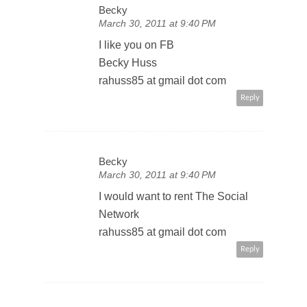
Becky
March 30, 2011 at 9:40 PM
I like you on FB
Becky Huss
rahuss85 at gmail dot com
Reply
Becky
March 30, 2011 at 9:40 PM
I would want to rent The Social
Network
rahuss85 at gmail dot com
Reply