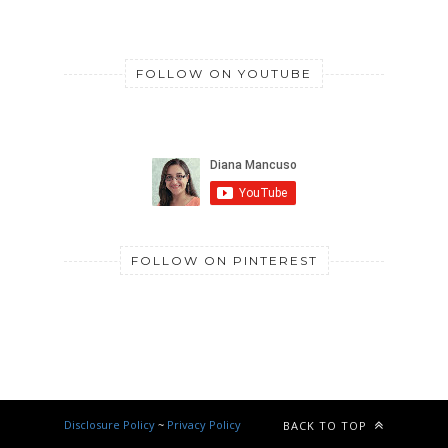
FOLLOW ON YOUTUBE
FOLLOW ON PINTEREST
Disclosure Policy
~
Privacy Policy
BACK TO TOP