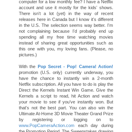
computer for a low monthly fee? I have a Netflix
account and use it mostly for the kids' shows.
There isn't a lot (yet) in the way of recent
releases here in Canada but I know it's different
in the U.S. The selection seems way better. I'm
not complaining because I'd probably end up
spending all my free time watching movies
instead of sharing great opportunities such as
this one with you, my loving fans. (Please, no
pictures.)
With the
Pop Secret - Pop! Camera! Action!
promotion (U.S. only) currently underway, you
have the chance to instantly win a 2-month
Netflix subscription. All you have to do is play the
Direct the Kernels Instant Win Game. Give the
Kernels a script to read, hit Action and watch
your movie to see if you’ve instantly won. But
that's not the best part. You can also win the
Ultimate At-Home 3D Movie Theater Grand Prize
by registering or logging on to
www.PopCameraAction.com
each day during
the Promotion Period. The Sweepstakes drawing