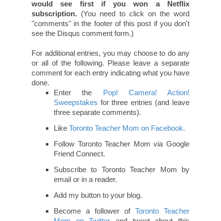
would see first if you won a Netflix
subscription.
(You need to click on the word
"comments" in the footer of this post if you don't
see the Disqus comment form.)
For additional entries, you may choose to do any
or all of the following. Please leave a separate
comment for each entry indicating what you have
done.
Enter the
Pop! Camera! Action!
Sweepstakes
for three entries (and leave
three separate comments).
Like
Toronto Teacher Mom on Facebook.
Follow Toronto Teacher Mom via Google
Friend Connect.
Subscribe to Toronto Teacher Mom by
email or in a reader.
Add my button to your blog.
Become a follower of
Toronto Teacher
Mom on Twitter
and tweet about this