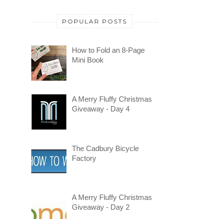
POPULAR POSTS
How to Fold an 8-Page
Mini Book
A Merry Fluffy Christmas
Giveaway - Day 4
The Cadbury Bicycle
Factory
A Merry Fluffy Christmas
Giveaway - Day 2