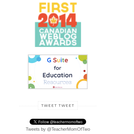
TWEET TWEET
Tweets by @TeacherMomOfTwo