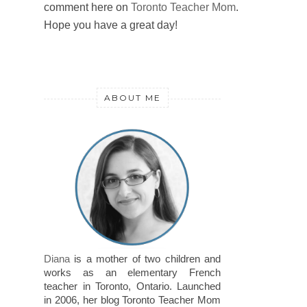
comment here on
Toronto Teacher Mom
.
Hope you have a great day!
ABOUT ME
Diana
is a mother of two children and
works as an elementary French
teacher in Toronto, Ontario. Launched
in 2006, her blog Toronto Teacher Mom