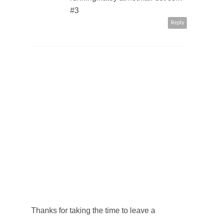
#3
Reply
Thanks for taking the time to leave a