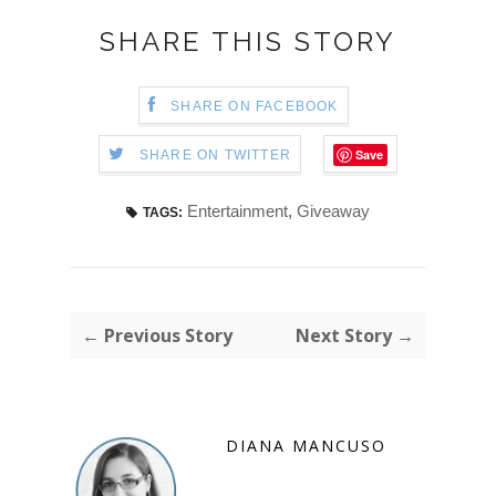
SHARE THIS STORY
SHARE ON FACEBOOK
Save
SHARE ON TWITTER
Entertainment
,
Giveaway
TAGS:
← Previous Story
Next Story →
DIANA MANCUSO