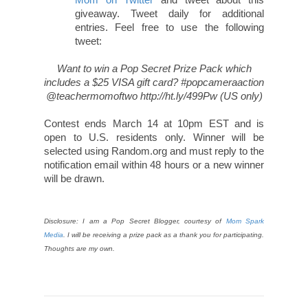
giveaway. Tweet daily for additional
entries. Feel free to use the following
tweet:
Want to win a Pop Secret Prize Pack which
includes a $25 VISA gift card? #popcameraaction
@teachermomoftwo http://ht.ly/499Pw (US only)
Contest ends March 14 at 10pm EST and is
open to U.S. residents only. Winner will be
selected using Random.org and must reply to the
notification email within 48 hours or a new winner
will be drawn.
Disclosure: I am a Pop Secret Blogger, courtesy of
Mom Spark
Media
. I will be receiving a prize pack as a thank you for participating.
Thoughts are my own.