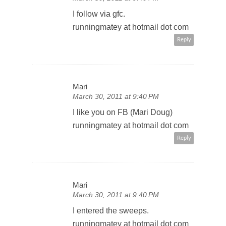
I follow via gfc.
runningmatey at hotmail dot com
Reply
Mari
March 30, 2011 at 9:40 PM
I like you on FB (Mari Doug)
runningmatey at hotmail dot com
Reply
Mari
March 30, 2011 at 9:40 PM
I entered the sweeps.
runningmatey at hotmail dot com