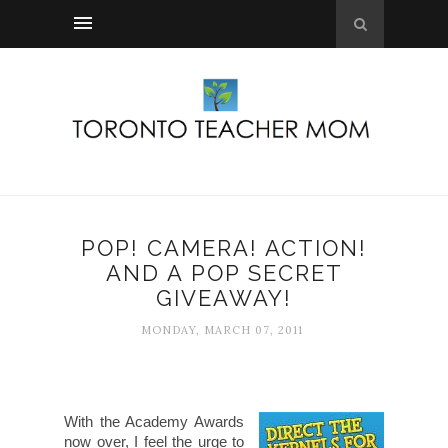
POP! CAMERA! ACTION!
AND A POP SECRET
GIVEAWAY!
MONDAY, MARCH 07, 2011
With the Academy Awards
now over, I feel the urge to