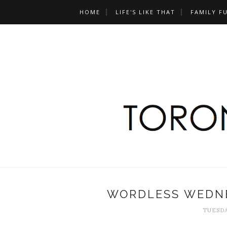
HOME
LIFE'S LIKE THAT
FAMILY F
WORDLESS WEDNE
TUESDA