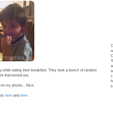
D
a
O
T
a
g while eating their breakfast. They took a bunch of random
a
re that turned out.
c
h
t on my phone... Nice.
s
sts
here
and
here
.