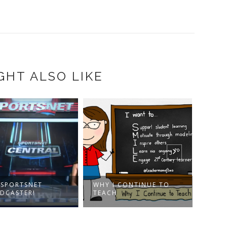
GHT ALSO LIKE
A SPORTSNET
WHY I CONTINUE TO
TORO
DCASTER!
TEACH