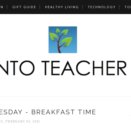
UN
GIFT GUIDE
HEALTHY LIVING
TECHNOLOGY
TO
SDAY - BREAKFAST TIME
Y, FEBRUARY 01, 2011