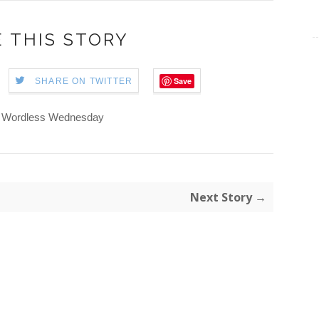
 THIS STORY
Save
SHARE ON TWITTER
Wordless Wednesday
Next Story →