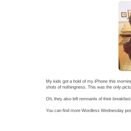
My kids got a hold of my iPhone this mornin
shots of nothingness. This was the only pictu
Oh, they also left remnants of their breakfas
You can find more Wordless Wednesday po