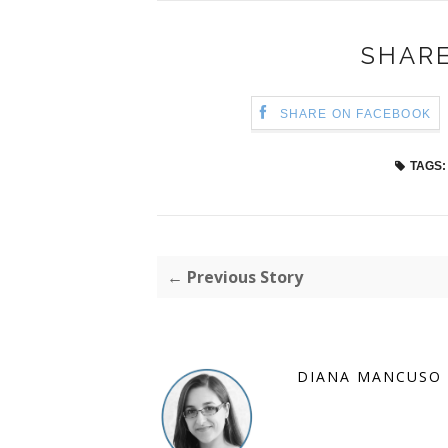
SHARE
SHARE ON FACEBOOK
TAGS:
← Previous Story
DIANA MANCUSO