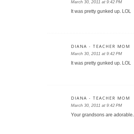
March 30, 2011 at 9:42 PM
It was pretty gunked up. LOL
DIANA - TEACHER MOM
March 30, 2011 at 9:42 PM
It was pretty gunked up. LOL
DIANA - TEACHER MOM
March 30, 2011 at 9:42 PM
Your grandsons are adorable.