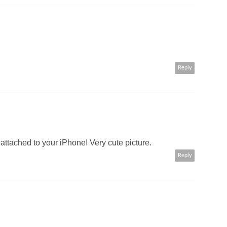
Reply
attached to your iPhone! Very cute picture.
Reply