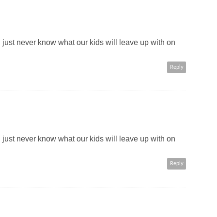
 just never know what our kids will leave up with on
Reply
 just never know what our kids will leave up with on
Reply