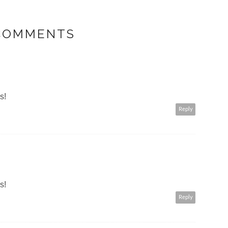
 COMMENTS
s!
Reply
s!
Reply