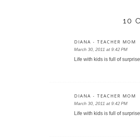
10
DIANA - TEACHER MOM
March 30, 2011 at 9:42 PM
Life with kids is full of surprise
DIANA - TEACHER MOM
March 30, 2011 at 9:42 PM
Life with kids is full of surprise