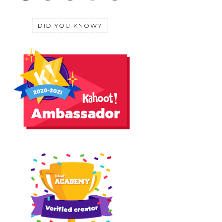
DID YOU KNOW?