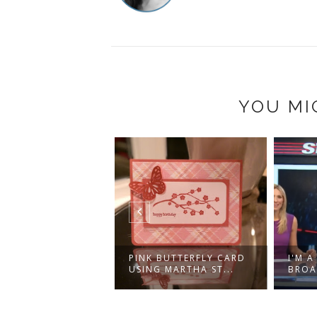
YOU MI
ISTILLERY
PINK BUTTERFLY CARD
I'M 
RICT, TORONTO
USING MARTHA ST...
BROA