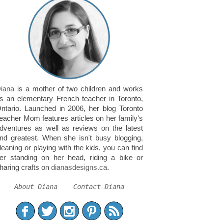
iana
is a mother of two children and works
s an elementary French teacher in Toronto,
ntario. Launched in 2006, her blog Toronto
eacher Mom features articles on her family's
dventures as well as reviews on the latest
nd greatest. When she isn't busy blogging,
leaning or playing with the kids, you can find
er standing on her head, riding a bike or
haring crafts on
dianasdesigns.ca
.
About Diana
Contact Diana