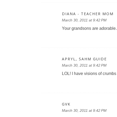
DIANA - TEACHER MOM
March 30, 2011 at 9:42 PM
Your grandsons are adorable.
APRYL, SAHM GUIDE
March 30, 2011 at 9:42 PM
LOL! I have visions of crumbs 
GVK
March 30, 2011 at 9:42 PM