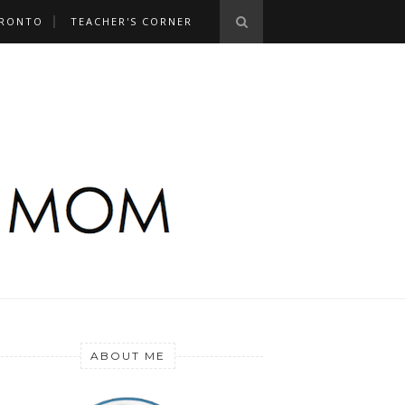
RONTO
TEACHER'S CORNER
ABOUT ME