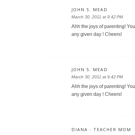
JOHN S. MEAD
March 30, 2011 at 9:42 PM
Ahh the joys of parenting! You
any given day ! Cheers!
JOHN S. MEAD
March 30, 2011 at 9:42 PM
Ahh the joys of parenting! You
any given day ! Cheers!
DIANA - TEACHER MOM