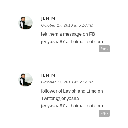
JEN M
October 17, 2010 at 5:18 PM
left them a message on FB
jenyasha87 at hotmail dot com
Reply
JEN M
October 17, 2010 at 5:19 PM
follower of Lavish and Lime on
Twitter @jenyasha
jenyasha87 at hotmail dot com
Reply