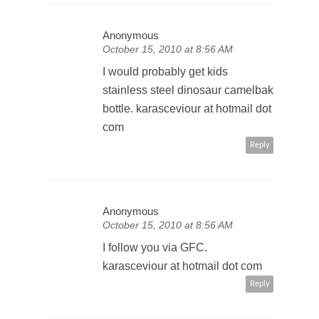
Anonymous
October 15, 2010 at 8:56 AM
I would probably get kids
stainless steel dinosaur camelbak
bottle. karasceviour at hotmail dot
com
Reply
Anonymous
October 15, 2010 at 8:56 AM
I follow you via GFC.
karasceviour at hotmail dot com
Reply