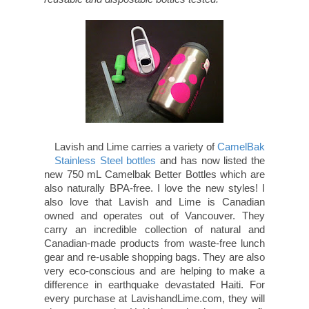
Lavish and Lime carries a variety of
CamelBak Stainless Steel bottles
and has
now listed the new 750 mL Camelbak Better
Bottles which are also naturally BPA-free. I love
the new styles! I also love that Lavish and Lime
is Canadian owned and operates out of
Vancouver. They carry an incredible collection of
natural and Canadian-made products from
waste-free lunch gear and re-usable shopping
bags. They are also very eco-conscious and are
helping to make a difference in earthquake
devastated Haiti. For every purchase at