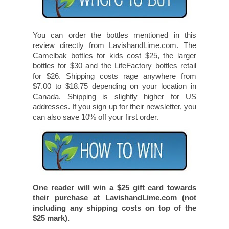
You can order the bottles mentioned in this
review directly from LavishandLime.com. The
Camelbak bottles for kids cost $25, the larger
bottles for $30 and the LifeFactory bottles retail
for $26. Shipping costs rage anywhere from
$7.00 to $18.75 depending on your location in
Canada. Shipping is slightly higher for US
addresses. If you sign up for their newsletter, you
can also save 10% off your first order.
One reader will win a $25 gift card towards
their purchase at LavishandLime.com (not
including any shipping costs on top of the
$25 mark).