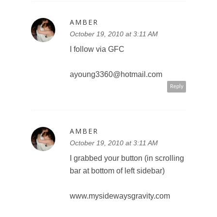
AMBER
October 19, 2010 at 3:11 AM
I follow via GFC
ayoung3360@hotmail.com
Reply
AMBER
October 19, 2010 at 3:11 AM
I grabbed your button (in scrolling
bar at bottom of left sidebar)
www.mysidewaysgravity.com