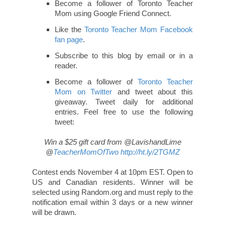
Become a follower of Toronto Teacher
Mom using Google Friend Connect.
Like the
Toronto Teacher Mom Facebook
fan page
.
Subscribe to this blog by email or in a
reader.
Become a follower of
Toronto Teacher
Mom on Twitter
and tweet about this
giveaway. Tweet daily for additional
entries. Feel free to use the following
tweet:
Win a $25 gift card from @LavishandLime
@
TeacherMomOfTwo
http://ht.ly/2TGMZ
Contest ends November 4 at 10pm EST. Open to
US and Canadian residents. Winner will be
selected using Random.org and must reply to the
notification email within 3 days or a new winner
will be drawn.