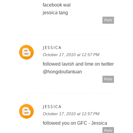
left comment on lavish and lime
facebook wal
jessica tang
Reply
JESSICA
October 17, 2010 at 12:57 PM
followed lavish and lime on twitter
@hongdoufantuan
Reply
JESSICA
October 17, 2010 at 12:57 PM
followed you on GFC - Jessica