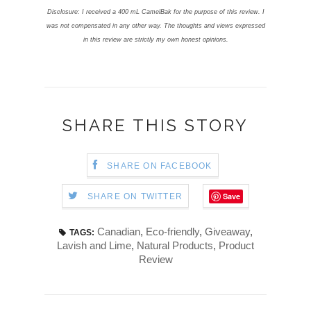
Disclosure: I received a 400 mL CamelBak for the purpose of this review.
I
was not compensated in any other way. The thoughts and views expressed
in this review are strictly my own honest opinions.
SHARE THIS STORY
SHARE ON FACEBOOK
Save
SHARE ON TWITTER
Canadian
,
Eco-friendly
,
Giveaway
,
TAGS:
Lavish and Lime
,
Natural Products
,
Product
Review