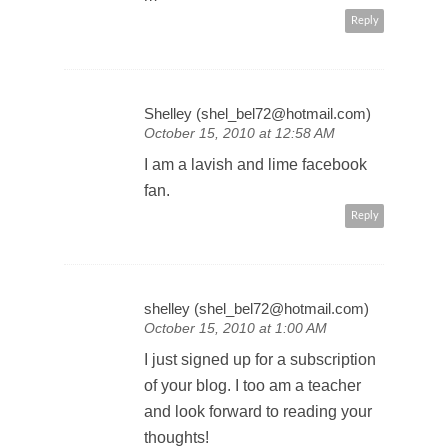
m
Reply
Shelley (shel_bel72@hotmail.com)
October 15, 2010 at 12:58 AM
I am a lavish and lime facebook
fan.
Reply
shelley (shel_bel72@hotmail.com)
October 15, 2010 at 1:00 AM
I just signed up for a subscription
of your blog. I too am a teacher
and look forward to reading your