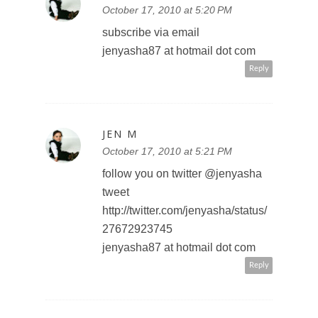
JEN M
October 17, 2010 at 5:20 PM
subscribe via email
jenyasha87 at hotmail dot com
Reply
JEN M
October 17, 2010 at 5:21 PM
follow you on twitter @jenyasha
tweet
http://twitter.com/jenyasha/status/
27672923745
jenyasha87 at hotmail dot com
Reply