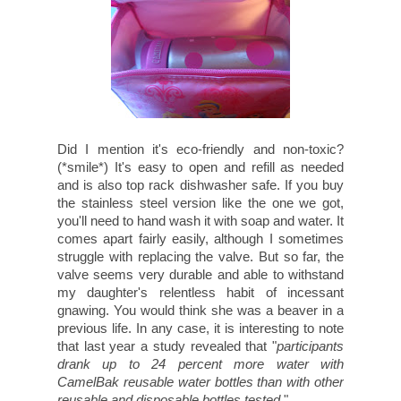
Did I mention it's eco-friendly and non-toxic?
(*smile*) It's easy to open and refill as needed
and is also top rack dishwasher safe. If you buy
the stainless steel version like the one we got,
you'll need to hand wash it with soap and water. It
comes apart fairly easily, although I sometimes
struggle with replacing the valve. But so far, the
valve seems very durable and able to withstand
my daughter's relentless habit of incessant
gnawing. You would think she was a beaver in a
previous life. In any case, it is interesting to note
that last year a study revealed that "
participants
drank up to 24 percent more water with
CamelBak reusable water bottles than with other
reusable and disposable bottles tested.
"