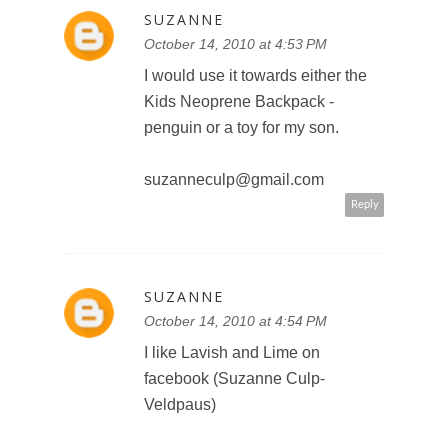
SUZANNE
October 14, 2010 at 4:53 PM
I would use it towards either the
Kids Neoprene Backpack -
penguin or a toy for my son.
suzanneculp@gmail.com
Reply
SUZANNE
October 14, 2010 at 4:54 PM
I like Lavish and Lime on
facebook (Suzanne Culp-
Veldpaus)