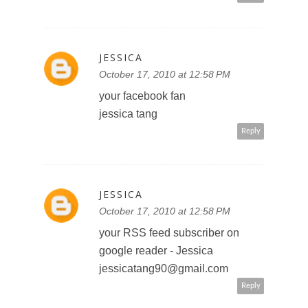
Reply
JESSICA
October 17, 2010 at 12:58 PM
your facebook fan
jessica tang
Reply
JESSICA
October 17, 2010 at 12:58 PM
your RSS feed subscriber on
google reader - Jessica
jessicatang90@gmail.com
Reply