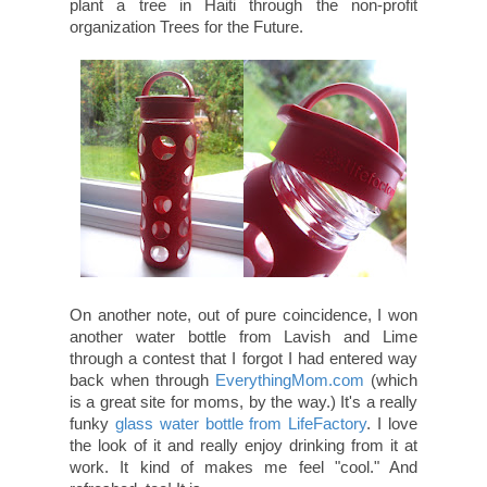
LavishandLime.com, they will plant a tree in Haiti
through the non-profit organization Trees for the
Future.
On another note, out of pure coincidence, I won
another water bottle from Lavish and Lime
through a contest that I forgot I had entered way
back when through
EverythingMom.com
(which
is a great site for moms, by the way.) It's a really
funky
glass water bottle from LifeFactory
. I love
the look of it and really enjoy drinking from it at