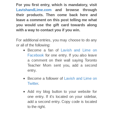
For you first entry, which is mandatory, visit
LavishandLime.com
and browse through
their products. Then come back here and
leave a comment on this post telling me what
you would use the gift card towards along
with a way to contact you if you win.
For additional entries, you may choose to do any
or all of the following:
Become a fan of
Lavish and Lime on
Facebook
for one entry. If you also leave
a comment on their wall saying Toronto
Teacher Mom sent you, add a second
entry.
Become a follower of
Lavish and Lime on
Twitter
.
Add my blog button to your website for
one entry. If it's located on your sidebar,
add a second entry. Copy code is located
to the right.