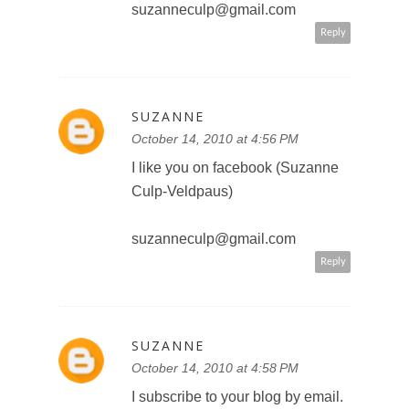
suzanneculp@gmail.com
Reply
SUZANNE
October 14, 2010 at 4:56 PM
I like you on facebook (Suzanne
Culp-Veldpaus)
suzanneculp@gmail.com
Reply
SUZANNE
October 14, 2010 at 4:58 PM