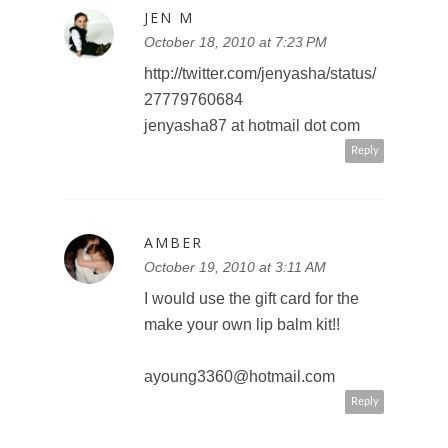
JEN M
October 18, 2010 at 7:23 PM
http://twitter.com/jenyasha/status/
27779760684
jenyasha87 at hotmail dot com
Reply
AMBER
October 19, 2010 at 3:11 AM
I would use the gift card for the
make your own lip balm kit!!
ayoung3360@hotmail.com
Reply