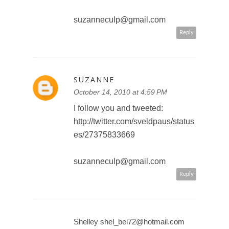
I subscribe to your blog by email.
suzanneculp@gmail.com
Reply
SUZANNE
October 14, 2010 at 4:59 PM
I follow you and tweeted:
http://twitter.com/sveldpaus/status
es/27375833669
suzanneculp@gmail.com
Reply