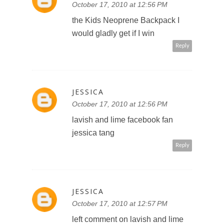
JESSICA
October 17, 2010 at 12:56 PM
the Kids Neoprene Backpack I
would gladly get if I win
Reply
JESSICA
October 17, 2010 at 12:56 PM
lavish and lime facebook fan
jessica tang
Reply
JESSICA
October 17, 2010 at 12:57 PM