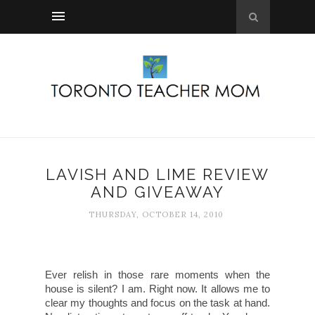
LAVISH AND LIME REVIEW
AND GIVEAWAY
THURSDAY, OCTOBER 14, 2010
Ever relish in those rare moments when the
house is silent? I am. Right now. It allows me to
clear my thoughts and focus on the task at hand.