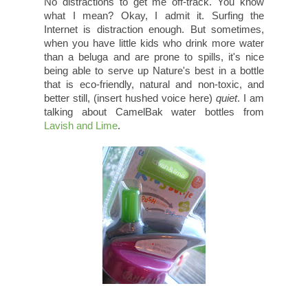
No distractions to get me off-track. You know
what I mean? Okay, I admit it. Surfing the
Internet is distraction enough. But sometimes,
when you have little kids who drink more water
than a beluga and are prone to spills, it's nice
being able to serve up Nature's best in a bottle
that is eco-friendly, natural and non-toxic, and
better still, (insert hushed voice here)
quiet
. I am
talking about CamelBak water bottles from
Lavish and Lime
.