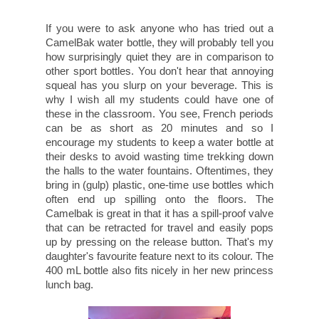
If you were to ask anyone who has tried out a
CamelBak water bottle, they will probably tell you
how surprisingly quiet they are in comparison to
other sport bottles. You don't hear that annoying
squeal has you slurp on your beverage. This is
why I wish all my students could have one of
these in the classroom. You see, French periods
can be as short as 20 minutes and so I
encourage my students to keep a water bottle at
their desks to avoid wasting time trekking down
the halls to the water fountains. Oftentimes, they
bring in (gulp) plastic, one-time use bottles which
often end up spilling onto the floors. The
Camelbak is great in that it has a spill-proof valve
that can be retracted for travel and easily pops
up by pressing on the release button. That's my
daughter's favourite feature next to its colour. The
400 mL bottle also fits nicely in her new princess
lunch bag.