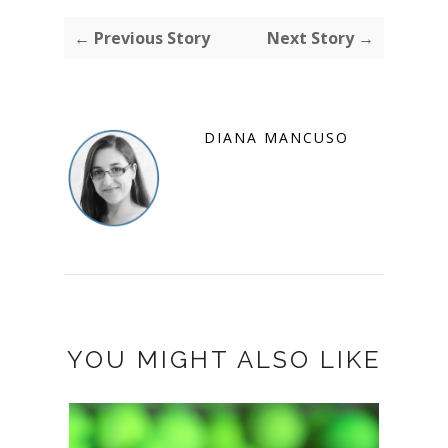
← Previous Story
Next Story →
DIANA MANCUSO
YOU MIGHT ALSO LIKE