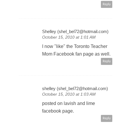
thoughts!
Reply
Shelley (shel_bel72@hotmail.com)
October 15, 2010 at 1:01 AM
I now "like" the Toronto Teacher
Mom Facebook fan page as well.
Reply
shelley (shel_bel72@hotmail.com)
October 15, 2010 at 1:03 AM
posted on lavish and lime
facebook page.
Reply