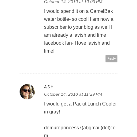
Shelley shel_bel72@hotmail.com
October 14, 2010 at 10:03 PM
I would spend it on a CamelBak
water bottle- so cool! I am now a
subscriber to your blog as well I
am already a lavish and lime
facebook fan- I love lavish and
lime!
Reply
ASH
October 14, 2010 at 11:29 PM
I would get a Packit Lunch Cooler
in gray!
demureprincess7(at)gmail(dot)co