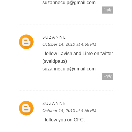
suzanneculp@gmail.com
Reply
SUZANNE
October 14, 2010 at 4:55 PM
I follow Lavish and Lime on twitter
(sveldpaus)
suzanneculp@gmail.com
Reply
SUZANNE
October 14, 2010 at 4:55 PM
I follow you on GFC.