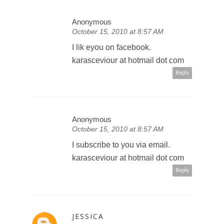
Anonymous
October 15, 2010 at 8:57 AM
I lik eyou on facebook.
karasceviour at hotmail dot com
Reply
Anonymous
October 15, 2010 at 8:57 AM
I subscribe to you via email.
karasceviour at hotmail dot com
Reply