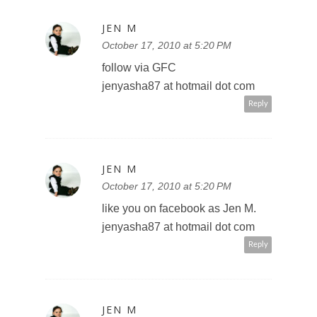
JEN M
October 17, 2010 at 5:20 PM
follow via GFC
jenyasha87 at hotmail dot com
Reply
JEN M
October 17, 2010 at 5:20 PM
like you on facebook as Jen M.
jenyasha87 at hotmail dot com
Reply