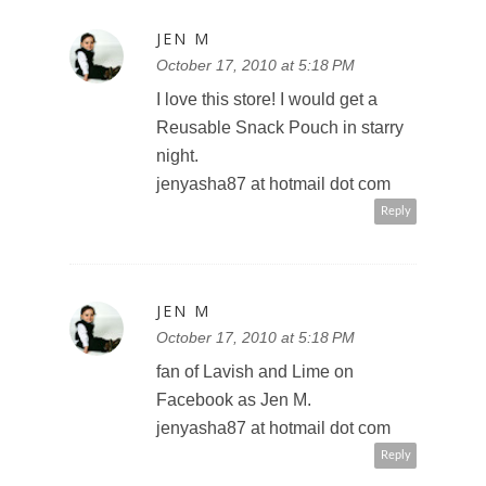
JEN M
October 17, 2010 at 5:18 PM
I love this store! I would get a
Reusable Snack Pouch in starry
night.
jenyasha87 at hotmail dot com
Reply
JEN M
October 17, 2010 at 5:18 PM
fan of Lavish and Lime on
Facebook as Jen M.
jenyasha87 at hotmail dot com
Reply