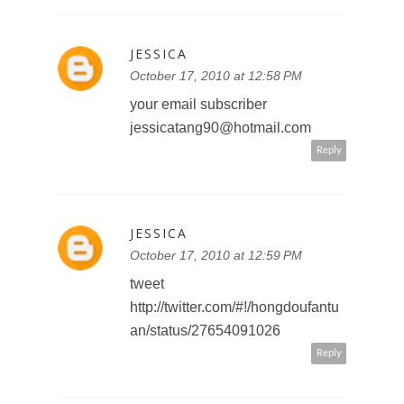
JESSICA
October 17, 2010 at 12:58 PM
your email subscriber
jessicatang90@hotmail.com
Reply
JESSICA
October 17, 2010 at 12:59 PM
tweet
http://twitter.com/#!/hongdoufantu
an/status/27654091026
Reply