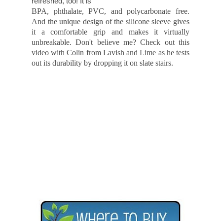
work. It kind of makes me feel "cool." And
refreshed, too! It is
BPA, phthalate, PVC, and polycarbonate free.
And the unique design of the silicone sleeve gives
it a comfortable grip and makes it virtually
unbreakable. Don't believe me? Check out this
video with Colin from Lavish and Lime as he tests
out its durability by dropping it on slate stairs.