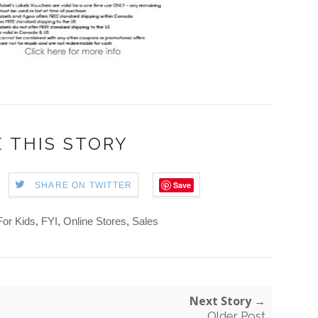
 THIS STORY
Save
SHARE ON TWITTER
For Kids
,
FYI
,
Online Stores
,
Sales
Next Story →
Older Post