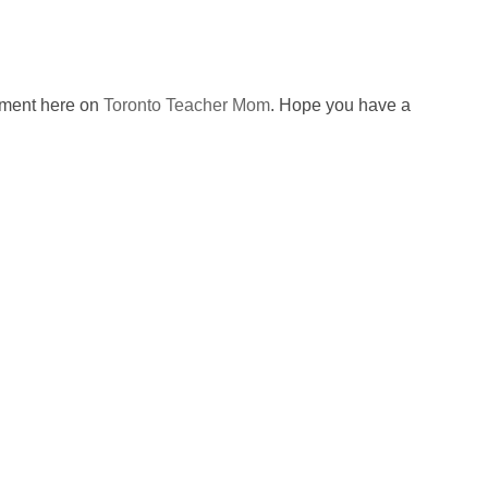
omment here on
Toronto Teacher Mom
. Hope you have a