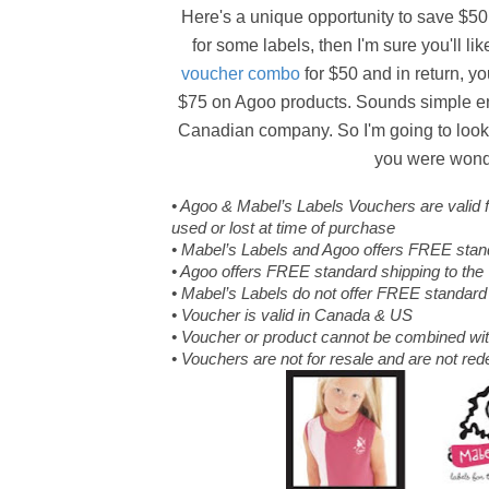
Here's a unique opportunity to save $50.
for some labels, then I'm sure you'll l
voucher combo
for $50 and in return, 
$75 on Agoo products. Sounds simple eno
Canadian company. So I'm going to look i
you were wonder
• Agoo & Mabel’s Labels Vouchers are valid
used or lost at time of purchase
• Mabel’s Labels and Agoo offers FREE stan
• Agoo offers FREE standard shipping to th
• Mabel’s Labels do not offer FREE standard
• Voucher is valid in Canada & US
• Voucher or product cannot be combined wit
• Vouchers are not for resale and are not re