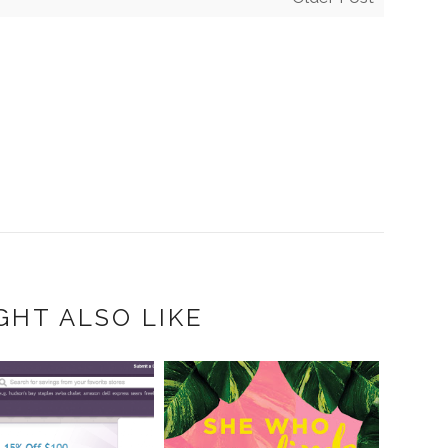
GHT ALSO LIKE