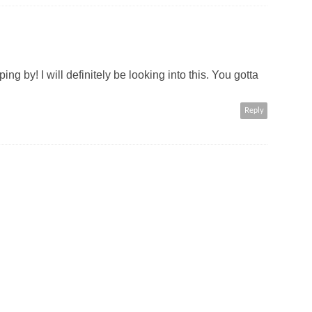
g by! I will definitely be looking into this. You gotta
Reply