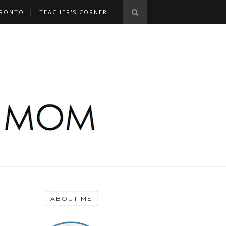
RONTO
TEACHER'S CORNER
ABOUT ME