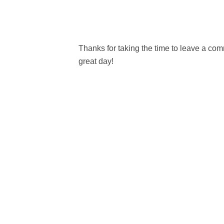
Thanks for taking the time to leave a c
great day!