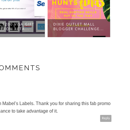
HOLI
 $200 VISA GIFT
DIXIE OUTLET MALL
CHAL
 FROM RETA...
BLOGGER CHALLENGE...
WALM
COMMENTS
 Mabel's Labels. Thank you for sharing this fab promo
ance to take advantage of it.
Reply