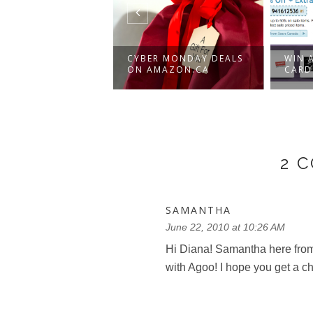
-TO-SCHOOL
CYBER MONDAY DEALS
WIN A
ER SUPPLIES
ON AMAZON.CA
CARD
.
2 
SAMANTHA
June 22, 2010 at 10:26 AM
Hi Diana! Samantha here from
with Agoo! I hope you get a ch