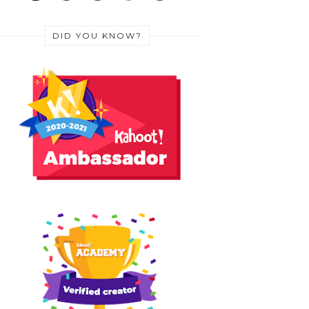
DID YOU KNOW?