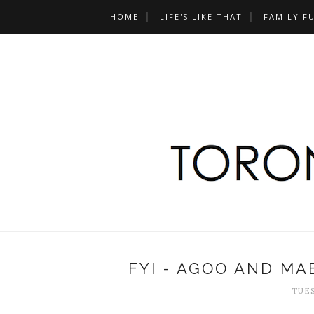
HOME
LIFE'S LIKE THAT
FAMILY F
FYI - AGOO AND MA
TUES