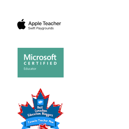
DAY SHOPPING
BAC
SHOP AT THE NEW
LENGE AT
TEAC
CHILDREN'S PLACE IN...
A...
FRO..