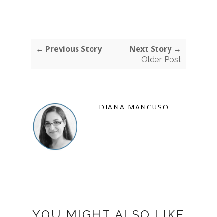
← Previous Story
Next Story →
Older Post
DIANA MANCUSO
YOU MIGHT ALSO LIKE