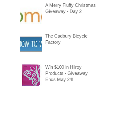
A Merry Fluffy Christmas
Giveaway - Day 2
The Cadbury Bicycle
Factory
Win $100 in Hilroy
Products - Giveaway
Ends May 24!