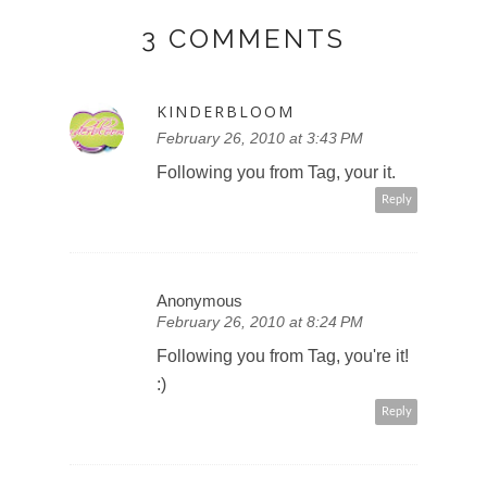
3 COMMENTS
KINDERBLOOM
February 26, 2010 at 3:43 PM
Following you from Tag, your it.
Reply
Anonymous
February 26, 2010 at 8:24 PM
Following you from Tag, you're it!
:)
Reply