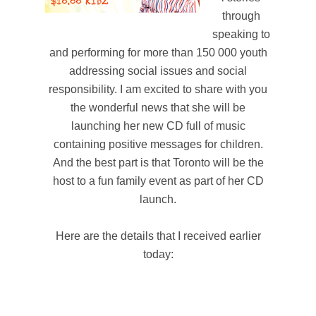
through
speaking to
and performing for more than 150 000 youth
addressing social issues and social
responsibility. I am excited to share with you
the wonderful news that she will be
launching her new CD full of music
containing positive messages for children.
And the best part is that Toronto will be the
host to a fun family event as part of her CD
launch.
Here are the details that I received earlier
today: