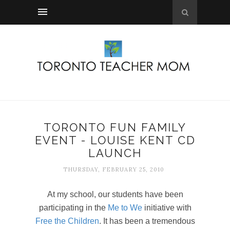
TORONTO FUN FAMILY
EVENT - LOUISE KENT CD
LAUNCH
THURSDAY, FEBRUARY 25, 2010
At my school, our students have been
participating in the
Me to We
initiative with
Free the Children
. It has been a tremendous