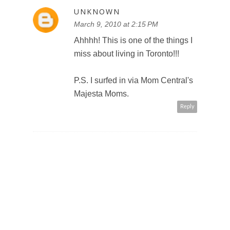
UNKNOWN
March 9, 2010 at 2:15 PM
Ahhhh! This is one of the things I
miss about living in Toronto!!!
P.S. I surfed in via Mom Central's
Majesta Moms.
Reply