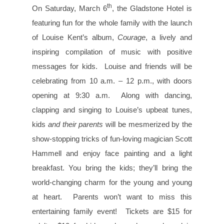
th
On Saturday, March 6
, the Gladstone Hotel is
featuring fun for the whole family with the launch
of Louise Kent’s album,
Courage
, a lively and
inspiring compilation of music with positive
messages for kids. Louise and friends will be
celebrating from 10 a.m. – 12 p.m., with doors
opening at 9:30 a.m. Along with dancing,
clapping and singing to Louise’s upbeat tunes,
kids
and their parents
will be mesmerized by the
show-stopping tricks of fun-loving magician Scott
Hammell and enjoy face painting and a light
breakfast. You bring the kids; they’ll bring the
world-changing charm for the young and young
at heart. Parents won’t want to miss this
entertaining family event! Tickets are $15 for