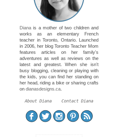
Diana
is a mother of two children and
works as an elementary French
teacher in Toronto, Ontario. Launched
in 2006, her blog Toronto Teacher Mom
features articles on her family's
adventures as well as reviews on the
latest and greatest. When she isn't
busy blogging, cleaning or playing with
the kids, you can find her standing on
her head, riding a bike or sharing crafts
on
dianasdesigns.ca
.
About Diana
Contact Diana