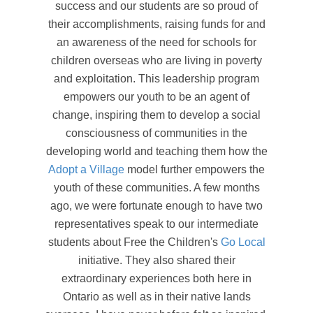
success and our students are so proud of
their accomplishments, raising funds for and
an awareness of the need for schools for
children overseas who are living in poverty
and exploitation. This leadership program
empowers our youth to be an agent of
change, inspiring them to develop a social
consciousness of communities in the
developing world and teaching them how the
Adopt a Village
model further empowers the
youth of these communities. A few months
ago, we were fortunate enough to have two
representatives speak to our intermediate
students about Free the Children's
Go Local
initiative. They also shared their
extraordinary experiences both here in
Ontario as well as in their native lands