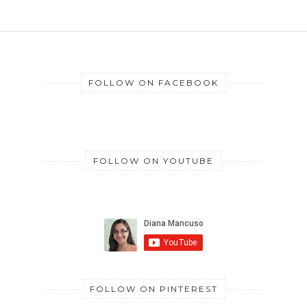
FOLLOW ON FACEBOOK
FOLLOW ON YOUTUBE
FOLLOW ON PINTEREST