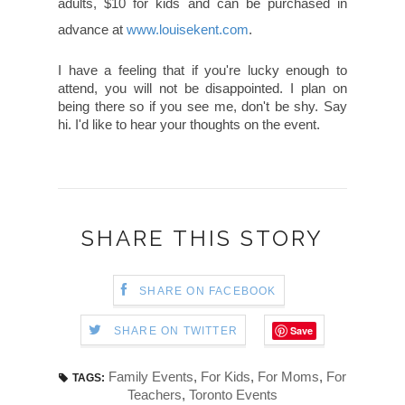
adults, $10 for kids and can be purchased in
advance at
www.louisekent.com
.
I have a feeling that if you're lucky enough to
attend, you will not be disappointed. I plan on
being there so if you see me, don't be shy. Say
hi. I'd like to hear your thoughts on the event.
SHARE THIS STORY
SHARE ON FACEBOOK
Save
SHARE ON TWITTER
Family Events
,
For Kids
,
For Moms
,
For
TAGS:
Teachers
,
Toronto Events