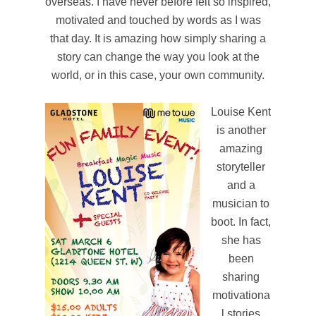
overseas. I have never before felt so inspired,
motivated and touched by words as I was
that day. It is amazing how simply sharing a
story can change the way you look at the
world, or in this case, your own community.
Louise Kent
is another
amazing
storyteller
and a
musician to
boot. In fact,
she has
been
sharing
motivationa
l stories