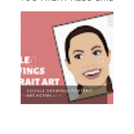
GOOGLE DRAWINGS PORTRAIT
2024
ART ACTIVI...
CALE