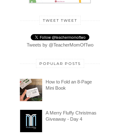
TWEET TWEET
Tweets by @TeacherMomOfTwo
POPULAR POSTS
How to Fold an 8-Page
Mini Book
A Merry Fluffy Christmas
Giveaway - Day 4