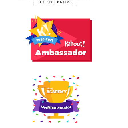
DID YOU KNOW?