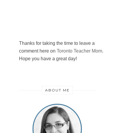
Thanks for taking the time to leave a
comment here on
Toronto Teacher Mom
.
Hope you have a great day!
ABOUT ME