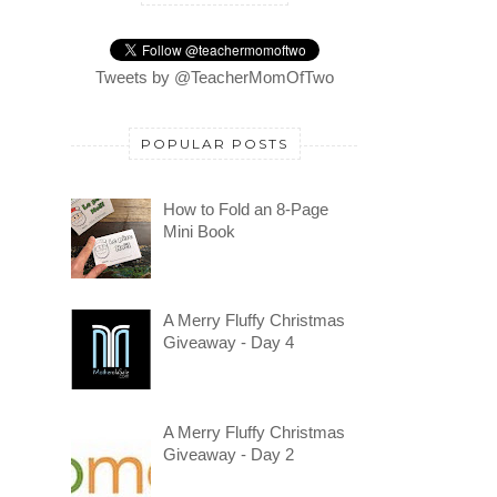
Tweets by @TeacherMomOfTwo
POPULAR POSTS
How to Fold an 8-Page
Mini Book
A Merry Fluffy Christmas
Giveaway - Day 4
A Merry Fluffy Christmas
Giveaway - Day 2