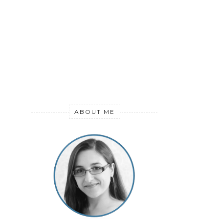
ABOUT ME