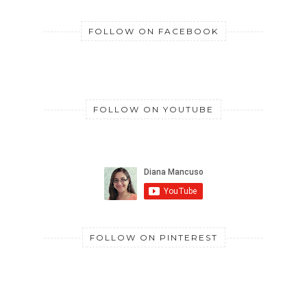
FOLLOW ON FACEBOOK
FOLLOW ON YOUTUBE
FOLLOW ON PINTEREST