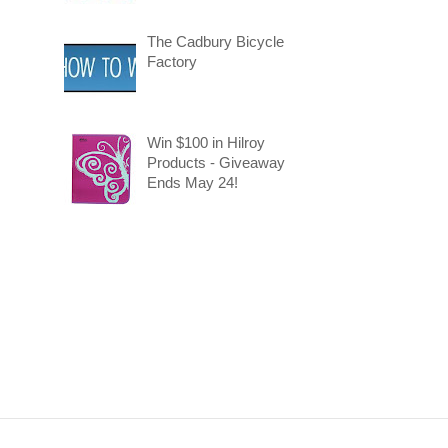
The Cadbury Bicycle
Factory
Win $100 in Hilroy
Products - Giveaway
Ends May 24!