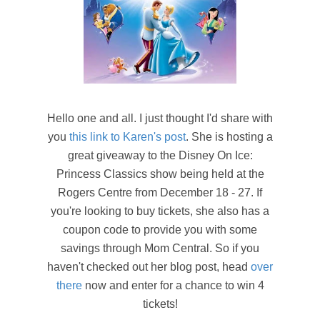
Hello one and all. I just thought I'd share with
you
this link to Karen's post
. She is hosting a
great giveaway to the Disney On Ice:
Princess Classics show being held at the
Rogers Centre from December 18 - 27. If
you're looking to buy tickets, she also has a
coupon code to provide you with some
savings through Mom Central. So if you
haven't checked out her blog post, head
over
there
now and enter for a chance to win 4
tickets!