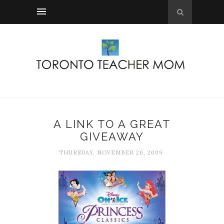
A LINK TO A GREAT
GIVEAWAY
THURSDAY, NOVEMBER 26, 2009