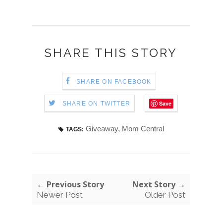
SHARE THIS STORY
SHARE ON FACEBOOK
Save
SHARE ON TWITTER
Giveaway
,
Mom Central
TAGS:
← Previous Story
Next Story →
Newer Post
Older Post