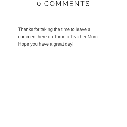
0 COMMENTS
Thanks for taking the time to leave a
PLAY
comment here on
Toronto Teacher Mom
.
BLOG
Hope you have a great day!