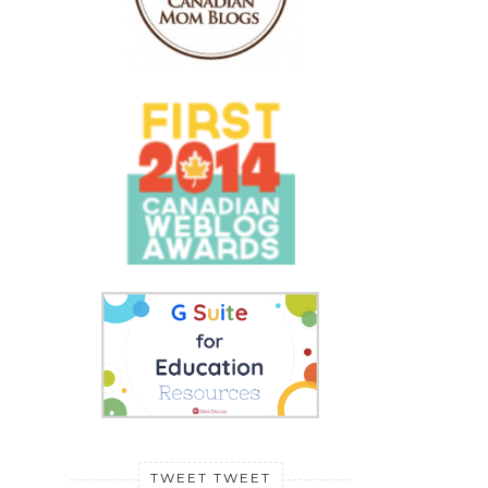
TWEET TWEET