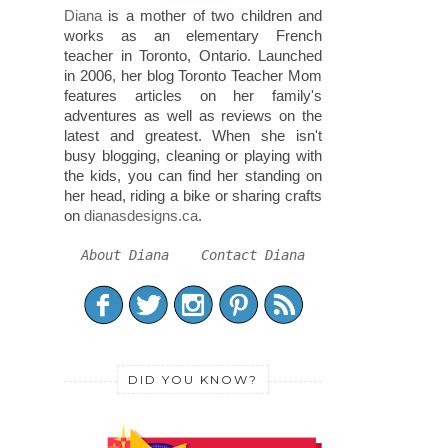
Diana
is a mother of two children and
works as an elementary French
teacher in Toronto, Ontario. Launched
in 2006, her blog Toronto Teacher Mom
features articles on her family's
adventures as well as reviews on the
latest and greatest. When she isn't
busy blogging, cleaning or playing with
the kids, you can find her standing on
her head, riding a bike or sharing crafts
on
dianasdesigns.ca
.
About Diana
Contact Diana
DID YOU KNOW?