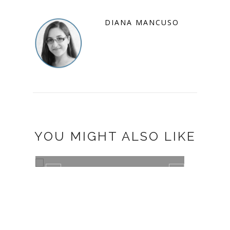
DIANA MANCUSO
YOU MIGHT ALSO LIKE
DS
CHEERIOS MILESTONES BLOG
TOUR AND G...